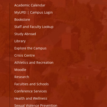
Academic Calendar
MyUPEI
|
Campus Login
Bookstore
Staff and Faculty Lookup
Study Abroad
Library
Explore the Campus
Crisis Centre
Athletics and Recreation
Moodle
Research
Faculties and Schools
Conference Services
Health and Wellness
Sexual Violence Prevention