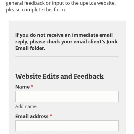
general feedback or input to the upei.ca website,
please complete this form.
If you do not receive an immediate email
reply, please check your email client's Junk
Email folder.
Website Edits and Feedback
Name
Add name
Email address