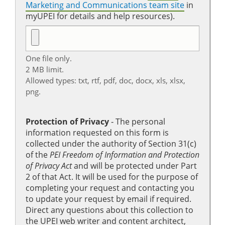
Marketing and Communications team site
in
myUPEI for details and help resources).
One file only.
2 MB limit.
Allowed types: txt, rtf, pdf, doc, docx, xls, xlsx,
png.
Protection of Privacy
‐ The personal
information requested on this form is
collected under the authority of Section 31(c)
of the
PEI Freedom of Information and Protection
of Privacy Act
and will be protected under Part
2 of that Act. It will be used for the purpose of
completing your request and contacting you
to update your request by email if required.
Direct any questions about this collection to
the UPEI web writer and content architect,