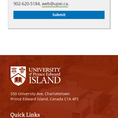
902-620-5184,
web@upei.ca
.
550 University Ave, Charlottetown
Prince Edward Island, Canada C1A 4P3
Quick Links