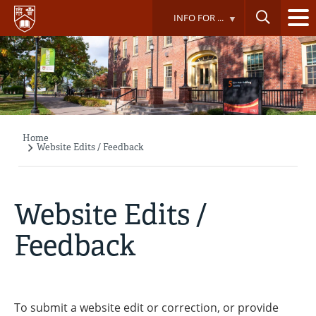
Skip
INFO FOR ...
to
main
content
Home
Breadcrumb
Website Edits / Feedback
Website Edits /
Feedback
To submit a website edit or correction, or provide