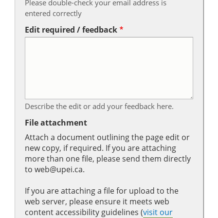
Please double-check your email address is
entered correctly
Edit required / feedback
Describe the edit or add your feedback here.
File attachment
Attach a document outlining the page edit or
new copy, if required. If you are attaching
more than one file, please send them directly
to web@upei.ca.
If you are attaching a file for upload to the
web server, please ensure it meets web
content accessibility guidelines (
visit our