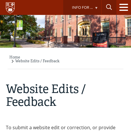
Skip
INFO FOR ...
to
main
content
Home
Breadcrumb
Website Edits / Feedback
Website Edits /
Feedback
To submit a website edit or correction, or provide