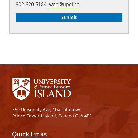
902-620-5184,
web@upei.ca
.
550 University Ave, Charlottetown
Prince Edward Island, Canada C1A 4P3
Quick Links