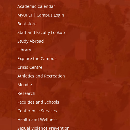
Academic Calendar
MyUPEI
|
Campus Login
Bookstore
Staff and Faculty Lookup
Study Abroad
Library
Explore the Campus
Crisis Centre
Athletics and Recreation
Moodle
Research
Faculties and Schools
Conference Services
Health and Wellness
Sexual Violence Prevention