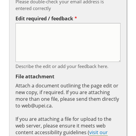
Please double-check your email address is
entered correctly
Edit required / feedback
Describe the edit or add your feedback here.
File attachment
Attach a document outlining the page edit or
new copy, if required. If you are attaching
more than one file, please send them directly
to web@upei.ca.
If you are attaching a file for upload to the
web server, please ensure it meets web
content accessibility guidelines (
visit our