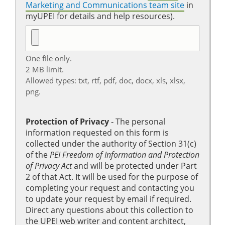
Marketing and Communications team site
in
myUPEI for details and help resources).
One file only.
2 MB limit.
Allowed types: txt, rtf, pdf, doc, docx, xls, xlsx,
png.
Protection of Privacy
‐ The personal
information requested on this form is
collected under the authority of Section 31(c)
of the
PEI Freedom of Information and Protection
of Privacy Act
and will be protected under Part
2 of that Act. It will be used for the purpose of
completing your request and contacting you
to update your request by email if required.
Direct any questions about this collection to
the UPEI web writer and content architect,