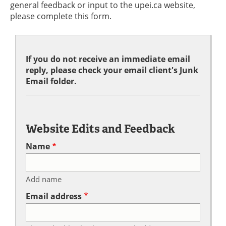
general feedback or input to the upei.ca website,
please complete this form.
If you do not receive an immediate email
reply, please check your email client's Junk
Email folder.
Website Edits and Feedback
Name
Add name
Email address