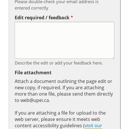
Please double-check your email address is
entered correctly
Edit required / feedback
Describe the edit or add your feedback here.
File attachment
Attach a document outlining the page edit or
new copy, if required. If you are attaching
more than one file, please send them directly
to web@upei.ca.
If you are attaching a file for upload to the
web server, please ensure it meets web
content accessibility guidelines (
visit our