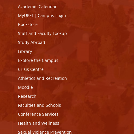
Academic Calendar
MyUPEI
|
Campus Login
Bookstore
Staff and Faculty Lookup
Study Abroad
Library
Explore the Campus
Crisis Centre
Athletics and Recreation
Moodle
Research
Faculties and Schools
Conference Services
Health and Wellness
Sexual Violence Prevention