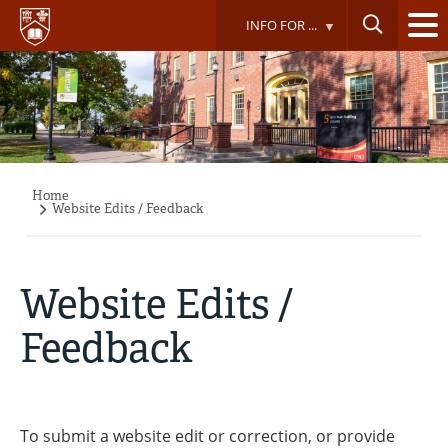
Skip
INFO FOR ...
to
main
content
Home
Breadcrumb
Website Edits / Feedback
Website Edits /
Feedback
To submit a website edit or correction, or provide