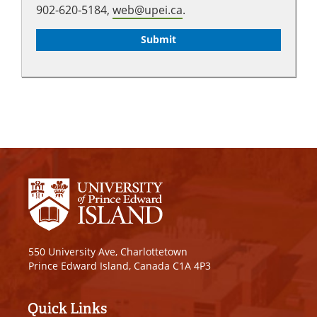
902-620-5184,
web@upei.ca
.
550 University Ave, Charlottetown
Prince Edward Island, Canada C1A 4P3
Quick Links