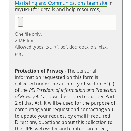
Marketing and Communications team site
in
myUPEI for details and help resources).
One file only.
2 MB limit.
Allowed types: txt, rtf, pdf, doc, docx, xls, xlsx,
png.
Protection of Privacy
‐ The personal
information requested on this form is
collected under the authority of Section 31(c)
of the
PEI Freedom of Information and Protection
of Privacy Act
and will be protected under Part
2 of that Act. It will be used for the purpose of
completing your request and contacting you
to update your request by email if required.
Direct any questions about this collection to
the UPEI web writer and content architect,