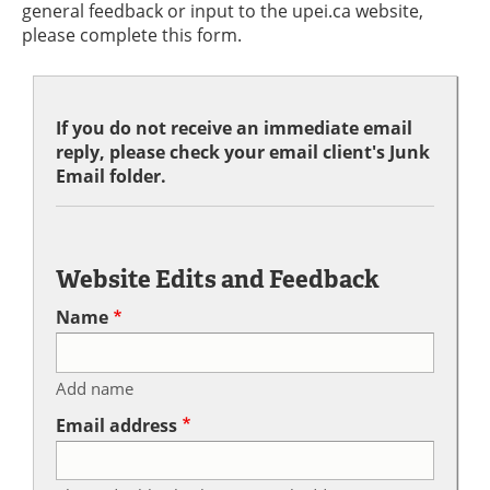
general feedback or input to the upei.ca website,
please complete this form.
If you do not receive an immediate email
reply, please check your email client's Junk
Email folder.
Website Edits and Feedback
Name
Add name
Email address