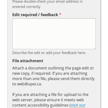
Please double-check your email address is
entered correctly
Edit required / feedback
Describe the edit or add your feedback here.
File attachment
Attach a document outlining the page edit or
new copy, if required. If you are attaching
more than one file, please send them directly
to web@upei.ca.
If you are attaching a file for upload to the
web server, please ensure it meets web
content accessibility guidelines (
visit our