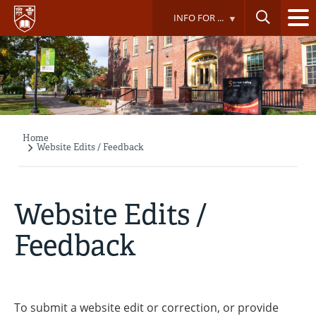
Skip
INFO FOR ...
to
main
content
Home
Breadcrumb
Website Edits / Feedback
Website Edits /
Feedback
To submit a website edit or correction, or provide