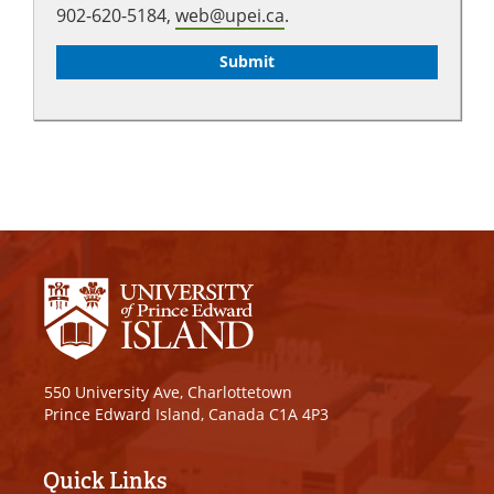
902-620-5184,
web@upei.ca
.
550 University Ave, Charlottetown
Prince Edward Island, Canada C1A 4P3
Quick Links