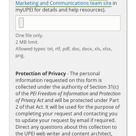
Marketing and Communications team site
in
myUPEI for details and help resources).
One file only.
2 MB limit.
Allowed types: txt, rtf, pdf, doc, docx, xls, xlsx,
png.
Protection of Privacy
‐ The personal
information requested on this form is
collected under the authority of Section 31(c)
of the
PEI Freedom of Information and Protection
of Privacy Act
and will be protected under Part
2 of that Act. It will be used for the purpose of
completing your request and contacting you
to update your request by email if required.
Direct any questions about this collection to
the UPEI web writer and content architect,