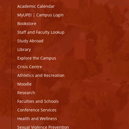
Academic Calendar
MyUPEI
|
Campus Login
Bookstore
Staff and Faculty Lookup
Study Abroad
Library
Explore the Campus
Crisis Centre
Athletics and Recreation
Moodle
Research
Faculties and Schools
Conference Services
Health and Wellness
Sexual Violence Prevention