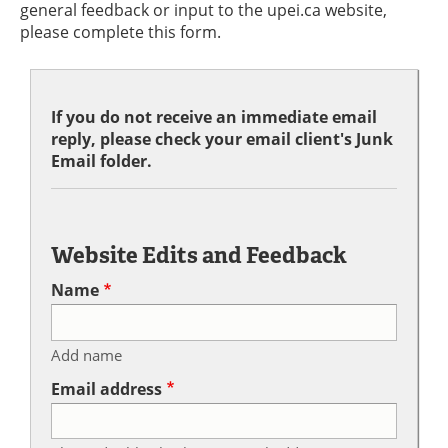
general feedback or input to the upei.ca website,
please complete this form.
If you do not receive an immediate email
reply, please check your email client's Junk
Email folder.
Website Edits and Feedback
Name
Add name
Email address