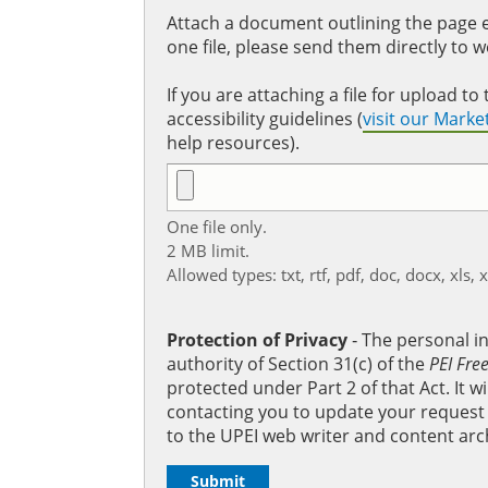
Attach a document outlining the page ed
one file, please send them directly to 
If you are attaching a file for upload 
accessibility guidelines (
visit our Mark
help resources).
One file only.
2 MB limit.
Allowed types: txt, rtf, pdf, doc, docx, xls, 
Protection of Privacy
‐ The personal i
authority of Section 31(c) of the
PEI Fre
protected under Part 2 of that Act. It 
contacting you to update your request b
to the UPEI web writer and content arc