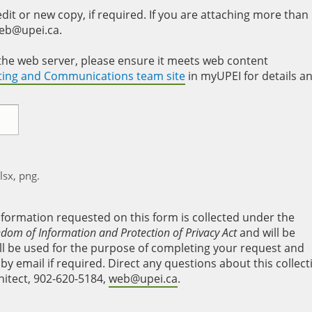
it or new copy, if required. If you are attaching more than
web@upei.ca.
to the web server, please ensure it meets web content
eting and Communications team site
in myUPEI for details a
xlsx, png.
nformation requested on this form is collected under the
edom of Information and Protection of Privacy Act
and will be
will be used for the purpose of completing your request and
y email if required. Direct any questions about this collect
hitect, 902-620-5184,
web@upei.ca
.