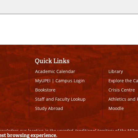
Quick Links
Academic Calendar
Library
MyUPEI
|
Campus Login
Explore the 
Bookstore
Crisis Centre
Staff and Faculty Lookup
Athletics and 
Study Abroad
Moodle
owledges our location in the unceded, traditional territory of the Mi’k
best browsing experience.