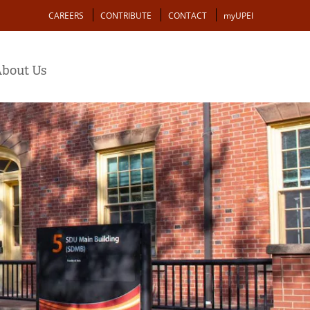
Action
CAREERS
CONTRIBUTE
CONTACT
myUPEI
bout Us