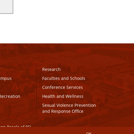
Research
Campus
Faculties and Schools
Conference Services
Recreation
Health and Wellness
Sexual Violence Prevention
and Response Office
maq People of PEI.
OK