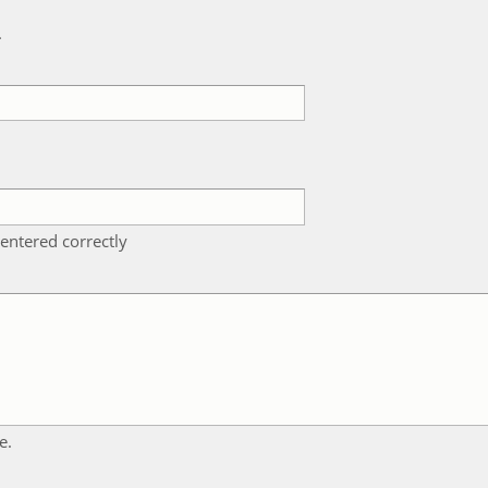
k
entered correctly
e.