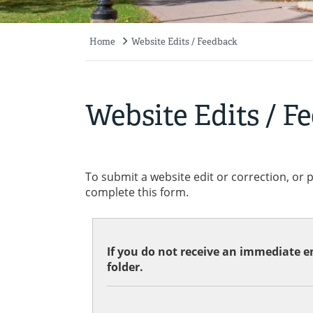
Home
Website Edits / Feedback
Breadcrumb
Website Edits / F
To submit a website edit or correction, or 
complete this form.
If you do not receive an immediate em
folder.