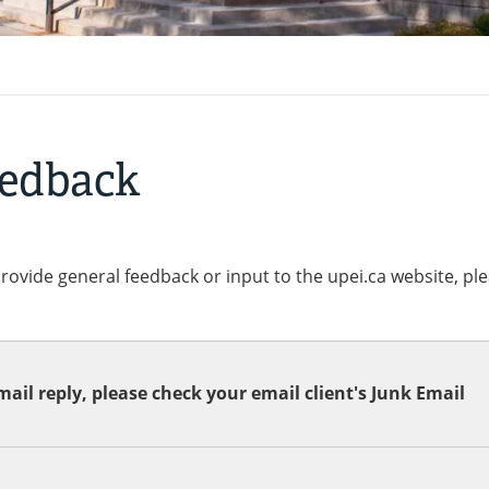
eedback
provide general feedback or input to the upei.ca website, pl
ail reply, please check your email client's Junk Email