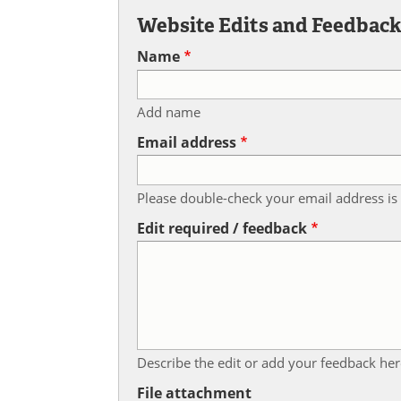
Website Edits and Feedbac
Name
Add name
Email address
Please double-check your email address is 
Edit required / feedback
Describe the edit or add your feedback her
File attachment