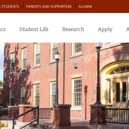
L STUDENTS
PARENTS AND SUPPORTERS
ALUMNI
cs
Student Life
Research
Apply
A