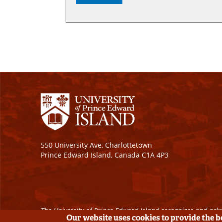
550 University Ave, Charlottetown
Prince Edward Island, Canada C1A 4P3
The University of Prince Edward Island recognizes and ackn
Our website uses cookies to provide the 