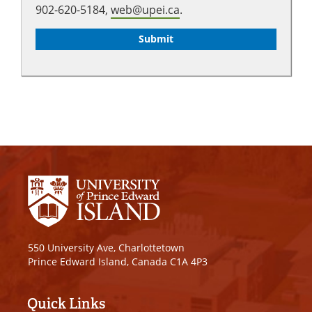
902-620-5184,
web@upei.ca
.
550 University Ave, Charlottetown
Prince Edward Island, Canada C1A 4P3
Quick Links