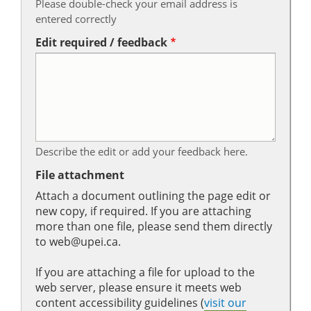
Please double-check your email address is
entered correctly
Edit required / feedback
Describe the edit or add your feedback here.
File attachment
Attach a document outlining the page edit or
new copy, if required. If you are attaching
more than one file, please send them directly
to web@upei.ca.
If you are attaching a file for upload to the
web server, please ensure it meets web
content accessibility guidelines (
visit our