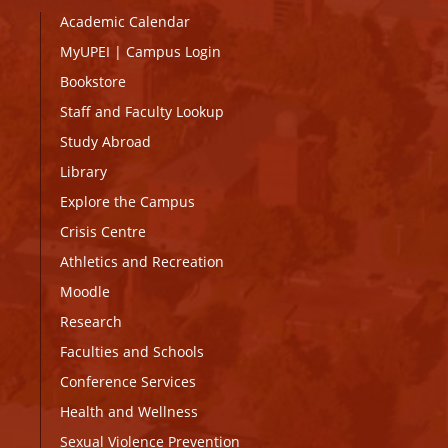
Academic Calendar
MyUPEI
|
Campus Login
Bookstore
Staff and Faculty Lookup
Study Abroad
Library
Explore the Campus
Crisis Centre
Athletics and Recreation
Moodle
Research
Faculties and Schools
Conference Services
Health and Wellness
Sexual Violence Prevention