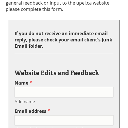
general feedback or input to the upei.ca website,
please complete this form.
If you do not receive an immediate email
reply, please check your email client's Junk
Email folder.
Website Edits and Feedback
Name
Add name
Email address