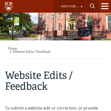
Skip
INFO FOR ...
to
main
content
Home
Breadcrumb
Website Edits / Feedback
Website Edits /
Feedback
To submit a website edit or correction, or provide