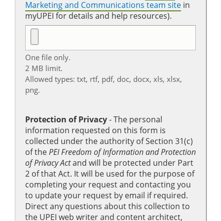
Marketing and Communications team site
in
myUPEI for details and help resources).
One file only.
2 MB limit.
Allowed types: txt, rtf, pdf, doc, docx, xls, xlsx,
png.
Protection of Privacy
‐ The personal
information requested on this form is
collected under the authority of Section 31(c)
of the
PEI Freedom of Information and Protection
of Privacy Act
and will be protected under Part
2 of that Act. It will be used for the purpose of
completing your request and contacting you
to update your request by email if required.
Direct any questions about this collection to
the UPEI web writer and content architect,