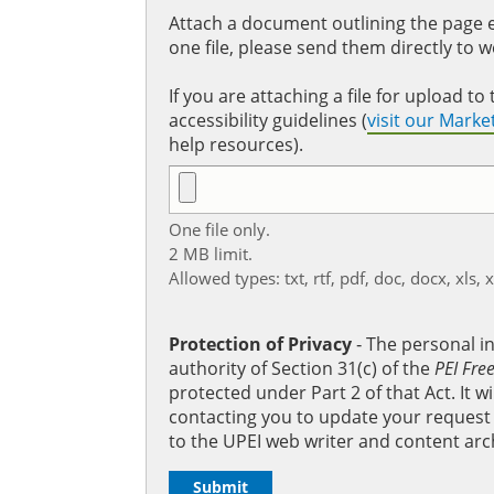
Attach a document outlining the page ed
one file, please send them directly to 
If you are attaching a file for upload 
accessibility guidelines (
visit our Mark
help resources).
One file only.
2 MB limit.
Allowed types: txt, rtf, pdf, doc, docx, xls, 
Protection of Privacy
‐ The personal i
authority of Section 31(c) of the
PEI Fre
protected under Part 2 of that Act. It 
contacting you to update your request b
to the UPEI web writer and content arc