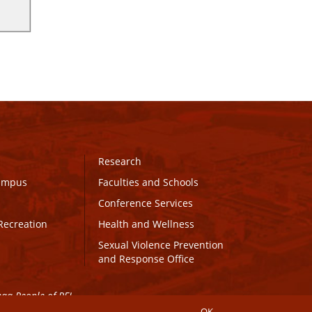
Research
Campus
Faculties and Schools
Conference Services
Recreation
Health and Wellness
Sexual Violence Prevention
and Response Office
maq People of PEI.
OK