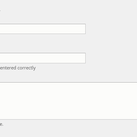
k
entered correctly
e.