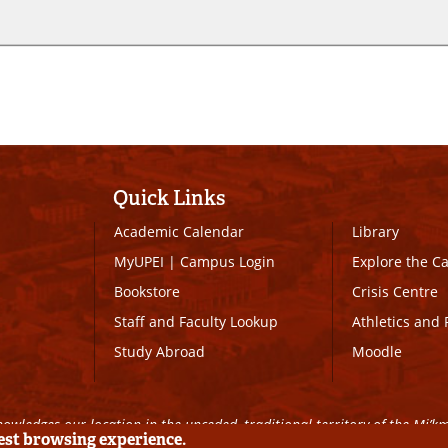
Quick Links
Academic Calendar
Library
MyUPEI
|
Campus Login
Explore the 
Bookstore
Crisis Centre
Staff and Faculty Lookup
Athletics and 
Study Abroad
Moodle
owledges our location in the unceded, traditional territory of the Mi’k
best browsing experience.