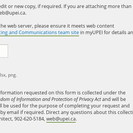
it or new copy, if required. If you are attaching more than
web@upei.ca.
to the web server, please ensure it meets web content
eting and Communications team site
in myUPEI for details a
xlsx, png.
nformation requested on this form is collected under the
edom of Information and Protection of Privacy Act
and will be
will be used for the purpose of completing your request and
y email if required. Direct any questions about this collect
hitect, 902-620-5184,
web@upei.ca
.