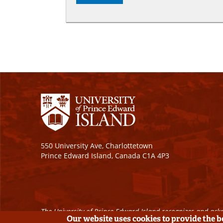
550 University Ave, Charlottetown
Prince Edward Island, Canada C1A 4P3
The University of Prince Edward Island recognizes and ackn
Our website uses cookies to provide the 