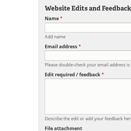
Website Edits and Feedbac
Name
Add name
Email address
Please double-check your email address is 
Edit required / feedback
Describe the edit or add your feedback her
File attachment