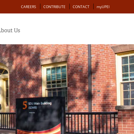
Action
CAREERS
CONTRIBUTE
CONTACT
myUPEI
bout Us