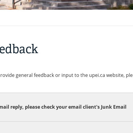
eedback
provide general feedback or input to the upei.ca website, pl
ail reply, please check your email client's Junk Email