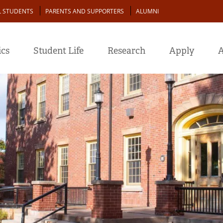
L STUDENTS
PARENTS AND SUPPORTERS
ALUMNI
cs
Student Life
Research
Apply
A