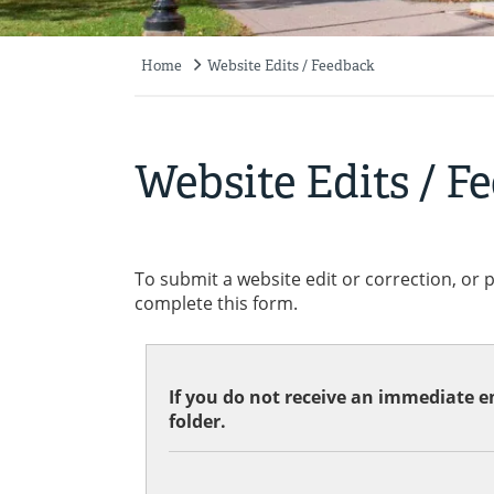
Home
Website Edits / Feedback
Breadcrumb
Website Edits / F
To submit a website edit or correction, or 
complete this form.
If you do not receive an immediate em
folder.