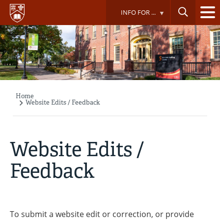
Skip
INFO FOR ...
to
main
content
Home
Breadcrumb
Website Edits / Feedback
Website Edits /
Feedback
To submit a website edit or correction, or provide