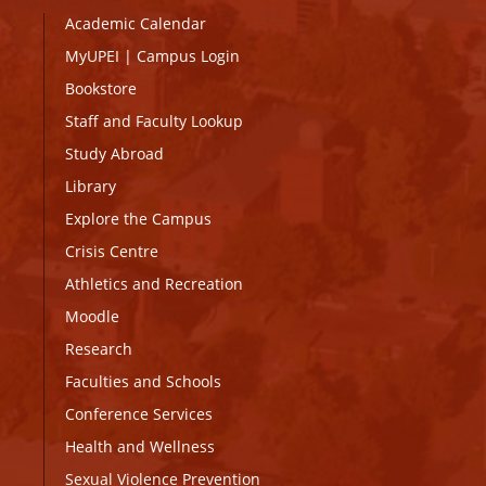
Academic Calendar
MyUPEI
|
Campus Login
Bookstore
Staff and Faculty Lookup
Study Abroad
Library
Explore the Campus
Crisis Centre
Athletics and Recreation
Moodle
Research
Faculties and Schools
Conference Services
Health and Wellness
Sexual Violence Prevention