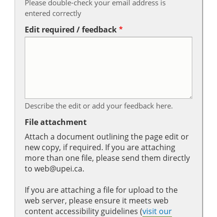
Please double-check your email address is
entered correctly
Edit required / feedback
Describe the edit or add your feedback here.
File attachment
Attach a document outlining the page edit or
new copy, if required. If you are attaching
more than one file, please send them directly
to web@upei.ca.
If you are attaching a file for upload to the
web server, please ensure it meets web
content accessibility guidelines (
visit our