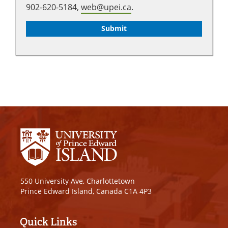
902-620-5184,
web@upei.ca
.
550 University Ave, Charlottetown
Prince Edward Island, Canada C1A 4P3
Quick Links