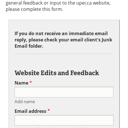
general feedback or input to the upei.ca website,
please complete this form.
If you do not receive an immediate email
reply, please check your email client's Junk
Email folder.
Website Edits and Feedback
Name
Add name
Email address