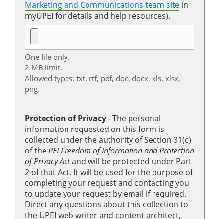
Marketing and Communications team site
in
myUPEI for details and help resources).
One file only.
2 MB limit.
Allowed types: txt, rtf, pdf, doc, docx, xls, xlsx,
png.
Protection of Privacy
‐ The personal
information requested on this form is
collected under the authority of Section 31(c)
of the
PEI Freedom of Information and Protection
of Privacy Act
and will be protected under Part
2 of that Act. It will be used for the purpose of
completing your request and contacting you
to update your request by email if required.
Direct any questions about this collection to
the UPEI web writer and content architect,