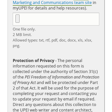
Marketing and Communications team site
in
myUPEI for details and help resources).
One file only.
2 MB limit.
Allowed types: txt, rtf, pdf, doc, docx, xls, xlsx,
png.
Protection of Privacy
‐ The personal
information requested on this form is
collected under the authority of Section 31(c)
of the
PEI Freedom of Information and Protection
of Privacy Act
and will be protected under Part
2 of that Act. It will be used for the purpose of
completing your request and contacting you
to update your request by email if required.
Direct any questions about this collection to
the UPEI web writer and content architect,