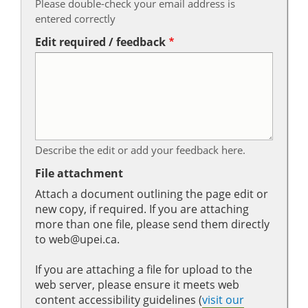
Please double-check your email address is
entered correctly
Edit required / feedback
Describe the edit or add your feedback here.
File attachment
Attach a document outlining the page edit or
new copy, if required. If you are attaching
more than one file, please send them directly
to web@upei.ca.
If you are attaching a file for upload to the
web server, please ensure it meets web
content accessibility guidelines (
visit our