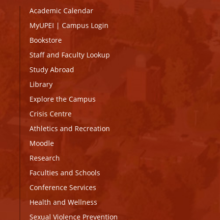
Academic Calendar
MyUPEI
|
Campus Login
Bookstore
Staff and Faculty Lookup
Study Abroad
Library
Explore the Campus
Crisis Centre
Athletics and Recreation
Moodle
Research
Faculties and Schools
Conference Services
Health and Wellness
Sexual Violence Prevention