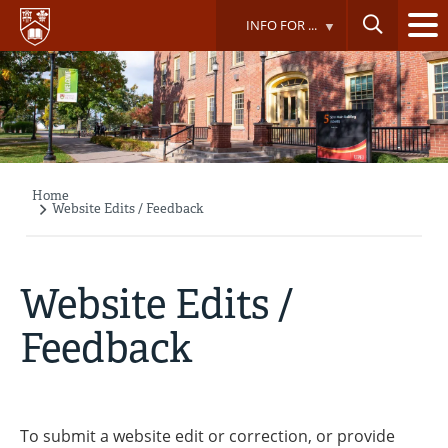
Skip
INFO FOR ...
to
main
content
Home
Breadcrumb
Website Edits / Feedback
Website Edits /
Feedback
To submit a website edit or correction, or provide