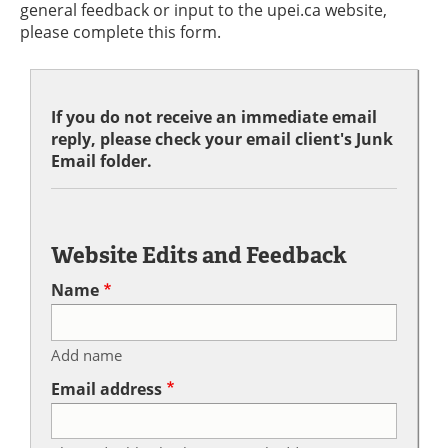
general feedback or input to the upei.ca website,
please complete this form.
If you do not receive an immediate email
reply, please check your email client's Junk
Email folder.
Website Edits and Feedback
Name
Add name
Email address