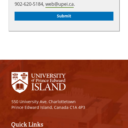
902-620-5184,
web@upei.ca
.
550 University Ave, Charlottetown
Prince Edward Island, Canada C1A 4P3
Quick Links