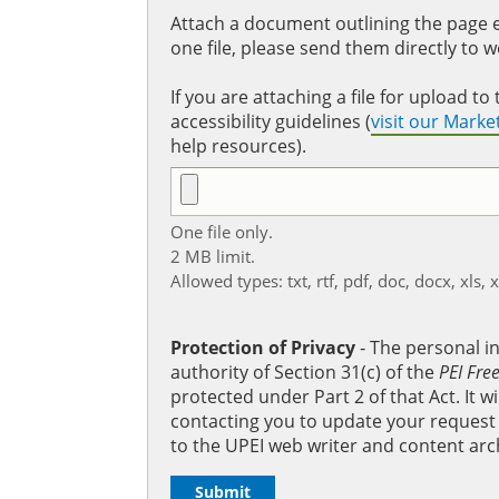
Attach a document outlining the page ed
one file, please send them directly to 
If you are attaching a file for upload 
accessibility guidelines (
visit our Mark
help resources).
One file only.
2 MB limit.
Allowed types: txt, rtf, pdf, doc, docx, xls, 
Protection of Privacy
‐ The personal i
authority of Section 31(c) of the
PEI Fre
protected under Part 2 of that Act. It 
contacting you to update your request b
to the UPEI web writer and content arc