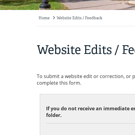
Home
Website Edits / Feedback
Breadcrumb
Website Edits / F
To submit a website edit or correction, or 
complete this form.
If you do not receive an immediate em
folder.