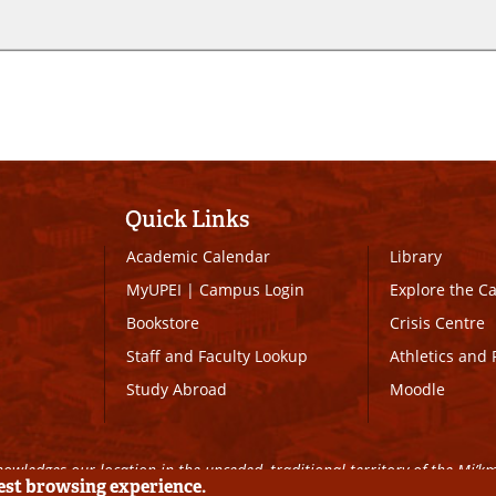
Quick Links
Academic Calendar
Library
MyUPEI
|
Campus Login
Explore the 
Bookstore
Crisis Centre
Staff and Faculty Lookup
Athletics and 
Study Abroad
Moodle
owledges our location in the unceded, traditional territory of the Mi’k
best browsing experience.