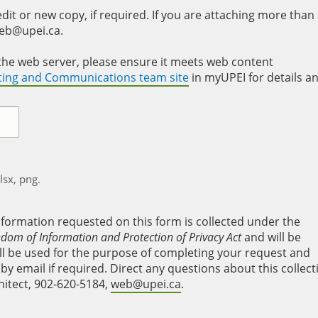
it or new copy, if required. If you are attaching more than
web@upei.ca.
to the web server, please ensure it meets web content
eting and Communications team site
in myUPEI for details a
xlsx, png.
nformation requested on this form is collected under the
edom of Information and Protection of Privacy Act
and will be
will be used for the purpose of completing your request and
y email if required. Direct any questions about this collect
hitect, 902-620-5184,
web@upei.ca
.