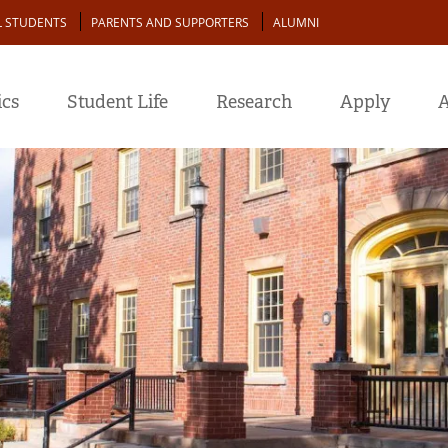
L STUDENTS
PARENTS AND SUPPORTERS
ALUMNI
cs
Student Life
Research
Apply
A