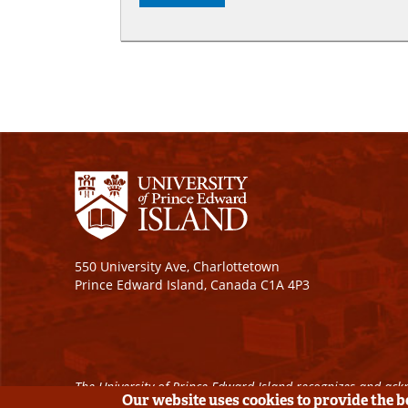
550 University Ave, Charlottetown
Prince Edward Island, Canada C1A 4P3
The University of Prince Edward Island recognizes and ackn
Our website uses cookies to provide the 