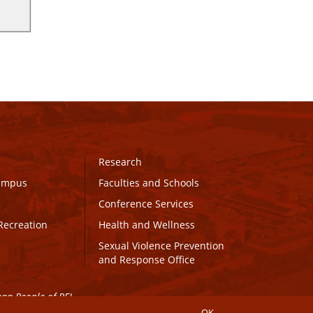
Research
Campus
Faculties and Schools
Conference Services
Recreation
Health and Wellness
Sexual Violence Prevention
and Response Office
maq People of PEI.
OK