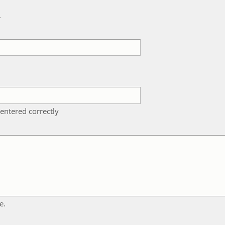
k
entered correctly
e.