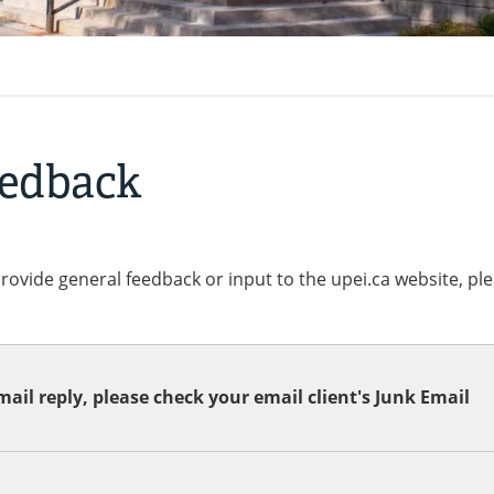
eedback
provide general feedback or input to the upei.ca website, pl
ail reply, please check your email client's Junk Email