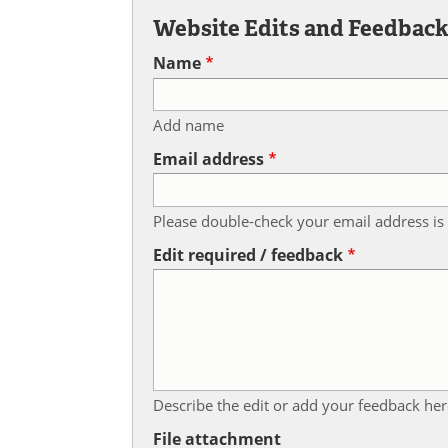
Website Edits and Feedbac
Name
Add name
Email address
Please double-check your email address is 
Edit required / feedback
Describe the edit or add your feedback her
File attachment