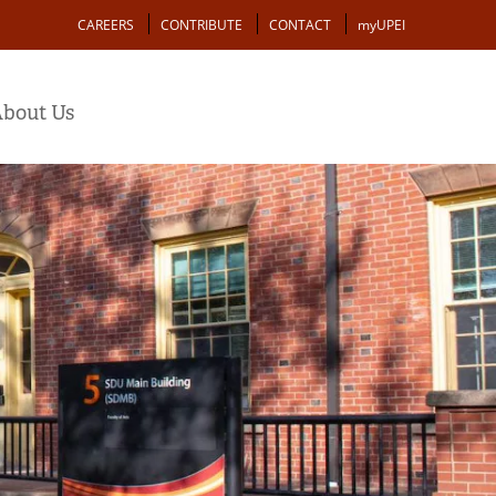
Action
CAREERS
CONTRIBUTE
CONTACT
myUPEI
bout Us