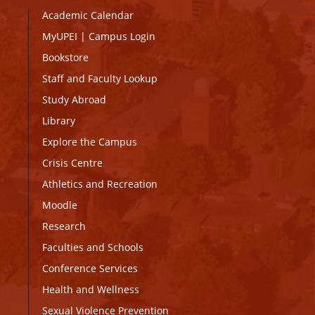
Academic Calendar
MyUPEI
|
Campus Login
Bookstore
Staff and Faculty Lookup
Study Abroad
Library
Explore the Campus
Crisis Centre
Athletics and Recreation
Moodle
Research
Faculties and Schools
Conference Services
Health and Wellness
Sexual Violence Prevention