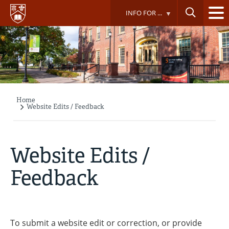
Skip
INFO FOR ...
to
main
content
Home
Breadcrumb
Website Edits / Feedback
Website Edits /
Feedback
To submit a website edit or correction, or provide