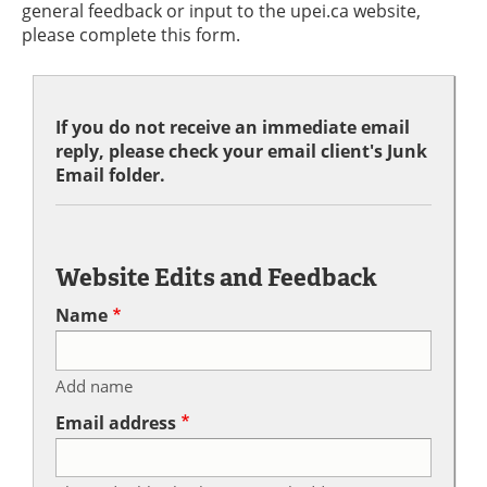
general feedback or input to the upei.ca website,
please complete this form.
If you do not receive an immediate email
reply, please check your email client's Junk
Email folder.
Website Edits and Feedback
Name
Add name
Email address