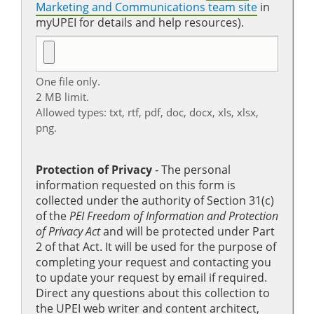
Marketing and Communications team site
in
myUPEI for details and help resources).
One file only.
2 MB limit.
Allowed types: txt, rtf, pdf, doc, docx, xls, xlsx,
png.
Protection of Privacy
‐ The personal
information requested on this form is
collected under the authority of Section 31(c)
of the
PEI Freedom of Information and Protection
of Privacy Act
and will be protected under Part
2 of that Act. It will be used for the purpose of
completing your request and contacting you
to update your request by email if required.
Direct any questions about this collection to
the UPEI web writer and content architect,