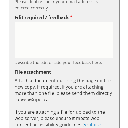
Please double-check your email address is
entered correctly
Edit required / feedback
Describe the edit or add your feedback here.
File attachment
Attach a document outlining the page edit or
new copy, if required. If you are attaching
more than one file, please send them directly
to web@upei.ca.
If you are attaching a file for upload to the
web server, please ensure it meets web
content accessibility guidelines (
visit our