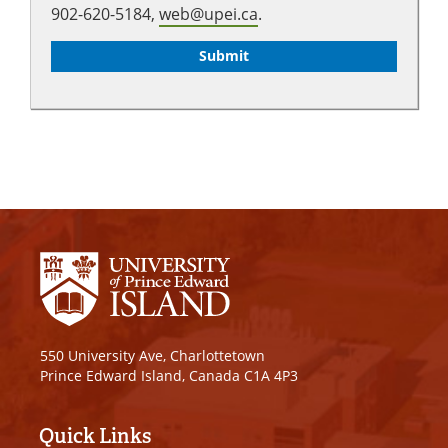
902-620-5184,
web@upei.ca
.
550 University Ave, Charlottetown
Prince Edward Island, Canada C1A 4P3
Quick Links