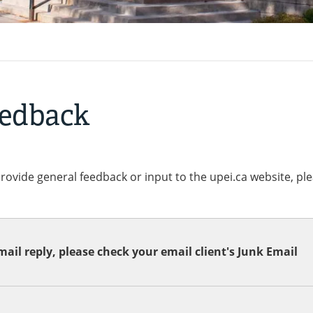
eedback
provide general feedback or input to the upei.ca website, pl
ail reply, please check your email client's Junk Email