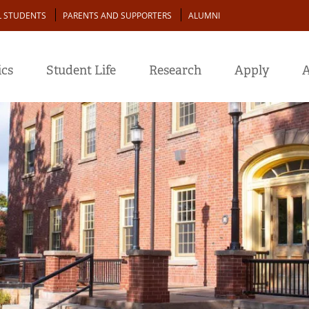
L STUDENTS
PARENTS AND SUPPORTERS
ALUMNI
cs
Student Life
Research
Apply
A