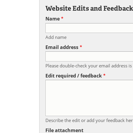
Website Edits and Feedbac
Name
Add name
Email address
Please double-check your email address is 
Edit required / feedback
Describe the edit or add your feedback her
File attachment