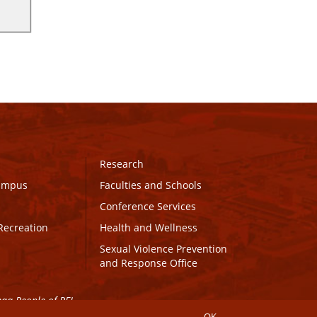
Research
Campus
Faculties and Schools
Conference Services
Recreation
Health and Wellness
Sexual Violence Prevention
and Response Office
maq People of PEI.
OK