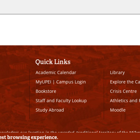
Quick Links
Academic Calendar
Library
MyUPEI
|
Campus Login
Explore the 
Bookstore
Crisis Centre
Staff and Faculty Lookup
Athletics and 
Study Abroad
Moodle
owledges our location in the unceded, traditional territory of the Mi’k
best browsing experience.