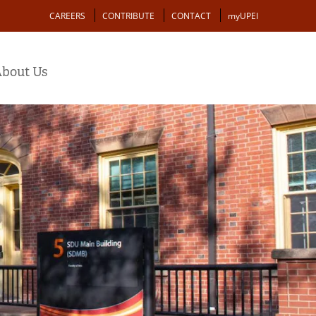
Action
CAREERS
CONTRIBUTE
CONTACT
myUPEI
bout Us