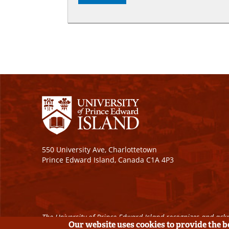
550 University Ave, Charlottetown
Prince Edward Island, Canada C1A 4P3
The University of Prince Edward Island recognizes and ackn
Our website uses cookies to provide the 