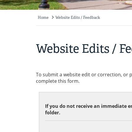
Home
Website Edits / Feedback
Breadcrumb
Website Edits / F
To submit a website edit or correction, or 
complete this form.
If you do not receive an immediate em
folder.