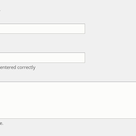
k
entered correctly
e.