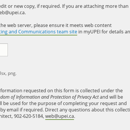
it or new copy, if required. If you are attaching more than
web@upei.ca.
to the web server, please ensure it meets web content
eting and Communications team site
in myUPEI for details a
xlsx, png.
nformation requested on this form is collected under the
edom of Information and Protection of Privacy Act
and will be
will be used for the purpose of completing your request and
y email if required. Direct any questions about this collect
hitect, 902-620-5184,
web@upei.ca
.