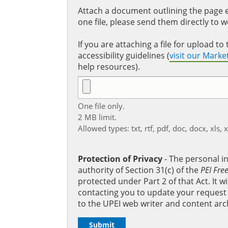
Attach a document outlining the page ed
one file, please send them directly to 
If you are attaching a file for upload 
accessibility guidelines (
visit our Mark
help resources).
One file only.
2 MB limit.
Allowed types: txt, rtf, pdf, doc, docx, xls, 
Protection of Privacy
‐ The personal i
authority of Section 31(c) of the
PEI Fre
protected under Part 2 of that Act. It 
contacting you to update your request b
to the UPEI web writer and content arc