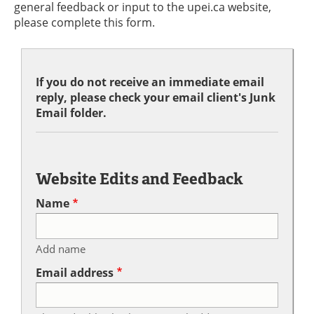
general feedback or input to the upei.ca website,
please complete this form.
If you do not receive an immediate email
reply, please check your email client's Junk
Email folder.
Website Edits and Feedback
Name
Add name
Email address