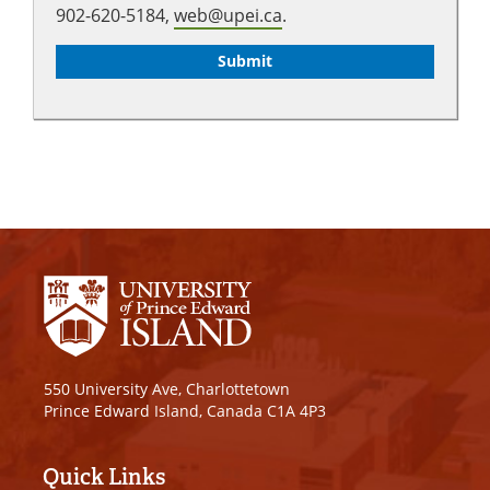
902-620-5184,
web@upei.ca
.
550 University Ave, Charlottetown
Prince Edward Island, Canada C1A 4P3
Quick Links