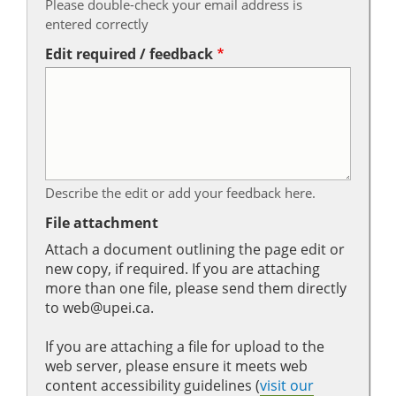
Please double-check your email address is
entered correctly
Edit required / feedback
Describe the edit or add your feedback here.
File attachment
Attach a document outlining the page edit or
new copy, if required. If you are attaching
more than one file, please send them directly
to web@upei.ca.
If you are attaching a file for upload to the
web server, please ensure it meets web
content accessibility guidelines (
visit our