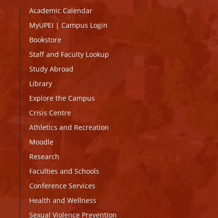
Academic Calendar
MyUPEI
|
Campus Login
Bookstore
Staff and Faculty Lookup
Study Abroad
Library
Explore the Campus
Crisis Centre
Athletics and Recreation
Moodle
Research
Faculties and Schools
Conference Services
Health and Wellness
Sexual Violence Prevention