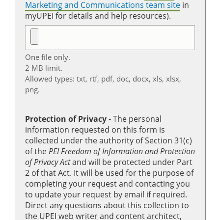
Marketing and Communications team site
in
myUPEI for details and help resources).
One file only.
2 MB limit.
Allowed types: txt, rtf, pdf, doc, docx, xls, xlsx,
png.
Protection of Privacy
‐ The personal
information requested on this form is
collected under the authority of Section 31(c)
of the
PEI Freedom of Information and Protection
of Privacy Act
and will be protected under Part
2 of that Act. It will be used for the purpose of
completing your request and contacting you
to update your request by email if required.
Direct any questions about this collection to
the UPEI web writer and content architect,