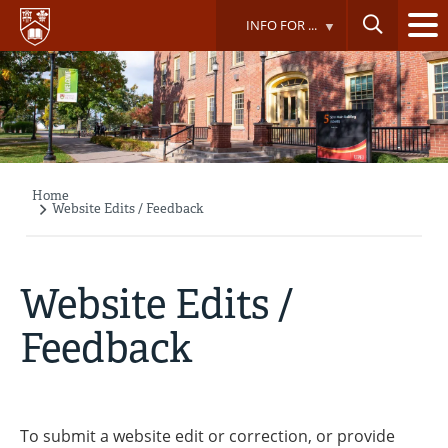
Skip
INFO FOR ...
to
main
content
Home
Breadcrumb
Website Edits / Feedback
Website Edits /
Feedback
To submit a website edit or correction, or provide