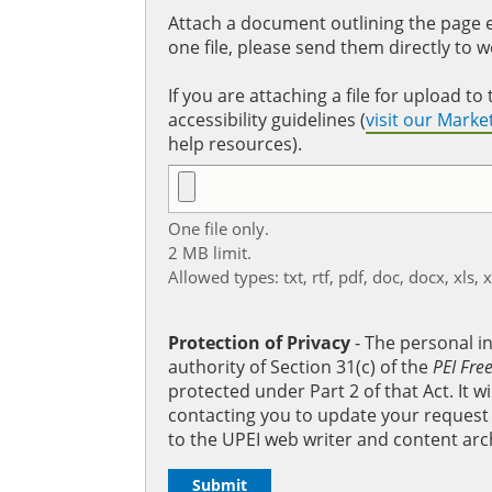
Attach a document outlining the page ed
one file, please send them directly to 
If you are attaching a file for upload 
accessibility guidelines (
visit our Mark
help resources).
One file only.
2 MB limit.
Allowed types: txt, rtf, pdf, doc, docx, xls, 
Protection of Privacy
‐ The personal i
authority of Section 31(c) of the
PEI Fre
protected under Part 2 of that Act. It 
contacting you to update your request b
to the UPEI web writer and content arc