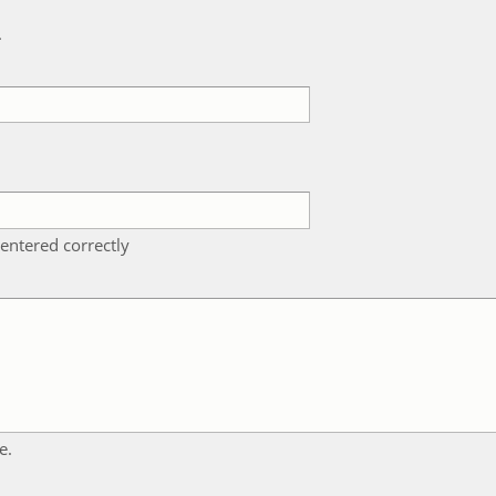
k
entered correctly
e.