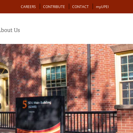
Action
CAREERS
CONTRIBUTE
CONTACT
myUPEI
bout Us