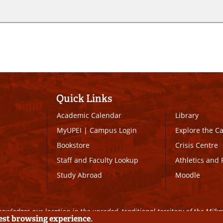
Quick Links
Academic Calendar
Library
MyUPEI
|
Campus Login
Explore the 
Bookstore
Crisis Centre
Staff and Faculty Lookup
Athletics and 
Study Abroad
Moodle
owledges our location in the unceded, traditional territory of the Mi’k
best browsing experience.