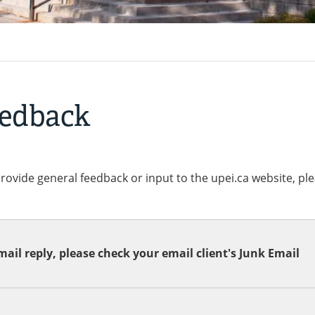
eedback
provide general feedback or input to the upei.ca website, pl
ail reply, please check your email client's Junk Email