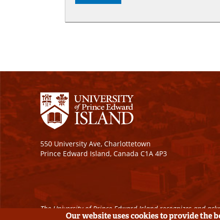
550 University Ave, Charlottetown
Prince Edward Island, Canada C1A 4P3
The University of Prince Edward Island recognizes and ackn
Our website uses cookies to provide the 