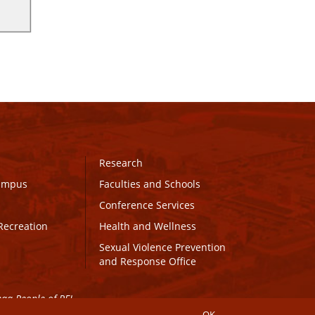
Research
Campus
Faculties and Schools
Conference Services
Recreation
Health and Wellness
Sexual Violence Prevention
and Response Office
maq People of PEI.
OK