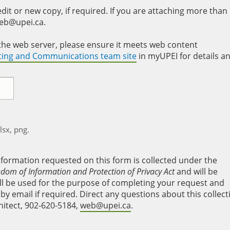
it or new copy, if required. If you are attaching more than
web@upei.ca.
to the web server, please ensure it meets web content
eting and Communications team site
in myUPEI for details a
xlsx, png.
nformation requested on this form is collected under the
edom of Information and Protection of Privacy Act
and will be
will be used for the purpose of completing your request and
y email if required. Direct any questions about this collect
hitect, 902-620-5184,
web@upei.ca
.