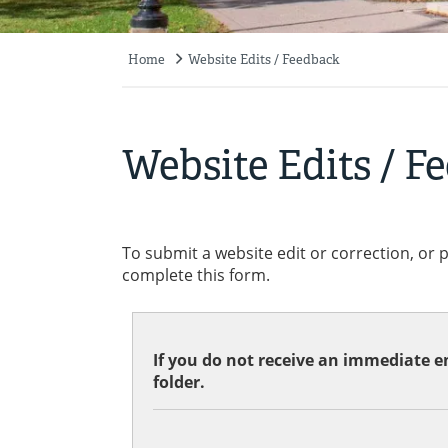
Home
Website Edits / Feedback
Breadcrumb
Website Edits / F
To submit a website edit or correction, or 
complete this form.
If you do not receive an immediate em
folder.