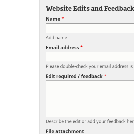
Website Edits and Feedbac
Name
Add name
Email address
Please double-check your email address is 
Edit required / feedback
Describe the edit or add your feedback her
File attachment