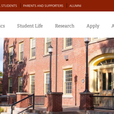
L STUDENTS
PARENTS AND SUPPORTERS
ALUMNI
cs
Student Life
Research
Apply
A