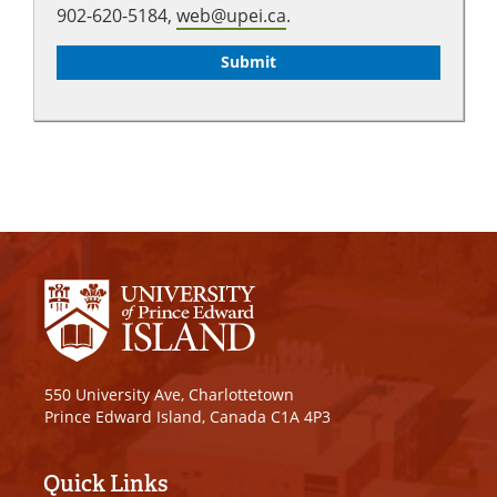
902-620-5184,
web@upei.ca
.
550 University Ave, Charlottetown
Prince Edward Island, Canada C1A 4P3
Quick Links