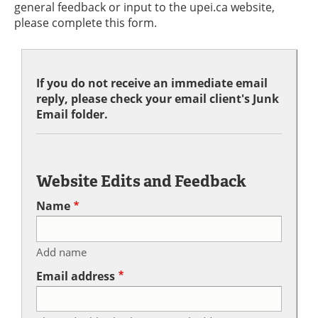
general feedback or input to the upei.ca website,
please complete this form.
If you do not receive an immediate email
reply, please check your email client's Junk
Email folder.
Website Edits and Feedback
Name
Add name
Email address