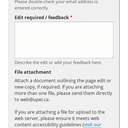
Please double-check your email address is
entered correctly
Edit required / feedback
Describe the edit or add your feedback here.
File attachment
Attach a document outlining the page edit or
new copy, if required. If you are attaching
more than one file, please send them directly
to web@upei.ca.
If you are attaching a file for upload to the
web server, please ensure it meets web
content accessibility guidelines (
visit our