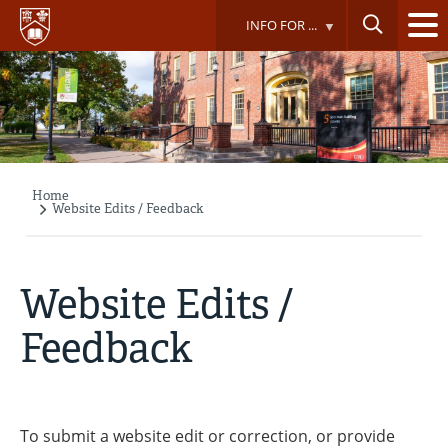
Skip
INFO FOR ...
to
main
content
Home
Breadcrumb
Website Edits / Feedback
Website Edits /
Feedback
To submit a website edit or correction, or provide