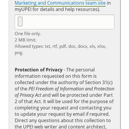
Marketing and Communications team site
in
myUPEI for details and help resources).
One file only.
2 MB limit.
Allowed types: txt, rtf, pdf, doc, docx, xls, xlsx,
png.
Protection of Privacy
‐ The personal
information requested on this form is
collected under the authority of Section 31(c)
of the
PEI Freedom of Information and Protection
of Privacy Act
and will be protected under Part
2 of that Act. It will be used for the purpose of
completing your request and contacting you
to update your request by email if required.
Direct any questions about this collection to
the UPEI web writer and content architect,