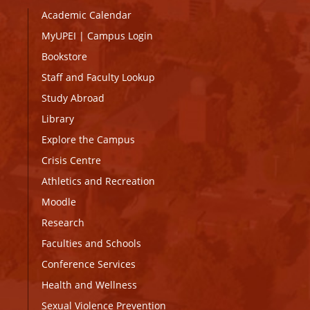
Academic Calendar
MyUPEI
|
Campus Login
Bookstore
Staff and Faculty Lookup
Study Abroad
Library
Explore the Campus
Crisis Centre
Athletics and Recreation
Moodle
Research
Faculties and Schools
Conference Services
Health and Wellness
Sexual Violence Prevention