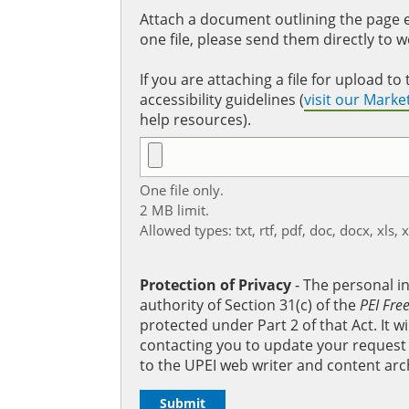
Attach a document outlining the page ed
one file, please send them directly to 
If you are attaching a file for upload 
accessibility guidelines (
visit our Mark
help resources).
One file only.
2 MB limit.
Allowed types: txt, rtf, pdf, doc, docx, xls, 
Protection of Privacy
‐ The personal i
authority of Section 31(c) of the
PEI Fre
protected under Part 2 of that Act. It 
contacting you to update your request b
to the UPEI web writer and content arc