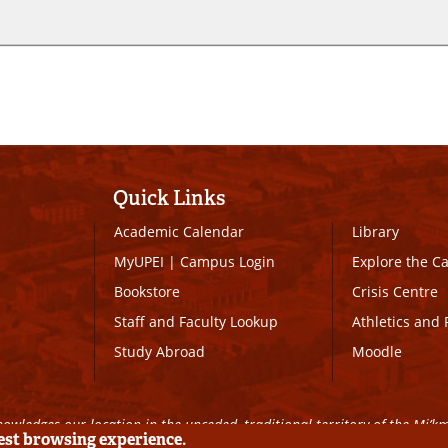
Quick Links
Academic Calendar
Library
MyUPEI
|
Campus Login
Explore the 
Bookstore
Crisis Centre
Staff and Faculty Lookup
Athletics and 
Study Abroad
Moodle
owledges our location in the unceded, traditional territory of the Mi’k
best browsing experience.