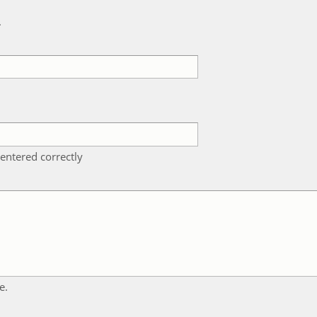
k
entered correctly
e.