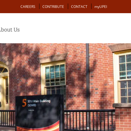
Action
CAREERS
CONTRIBUTE
CONTACT
myUPEI
bout Us