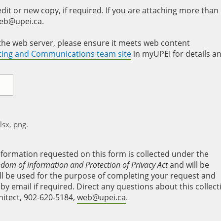
it or new copy, if required. If you are attaching more than
web@upei.ca.
to the web server, please ensure it meets web content
eting and Communications team site
in myUPEI for details a
xlsx, png.
nformation requested on this form is collected under the
edom of Information and Protection of Privacy Act
and will be
will be used for the purpose of completing your request and
y email if required. Direct any questions about this collect
hitect, 902-620-5184,
web@upei.ca
.