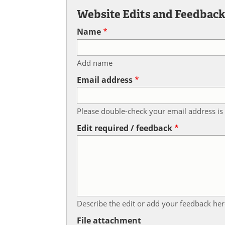
Website Edits and Feedbac
Name
Add name
Email address
Please double-check your email address is 
Edit required / feedback
Describe the edit or add your feedback her
File attachment