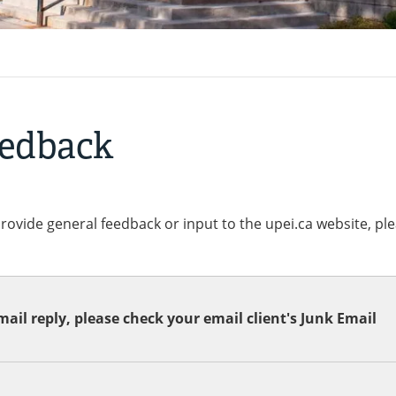
eedback
provide general feedback or input to the upei.ca website, pl
ail reply, please check your email client's Junk Email