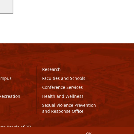
Research
Campus
Faculties and Schools
Conference Services
Recreation
Health and Wellness
Sexual Violence Prevention
and Response Office
maq People of PEI.
OK