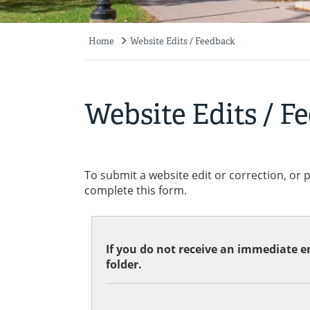
Home
Website Edits / Feedback
Breadcrumb
Website Edits / F
To submit a website edit or correction, or 
complete this form.
If you do not receive an immediate em
folder.