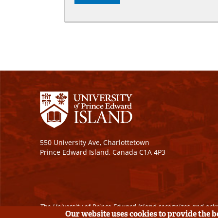
550 University Ave, Charlottetown
Prince Edward Island, Canada C1A 4P3
The University of Prince Edward Island recognizes and ackn
Our website uses cookies to provide the 