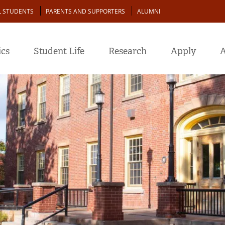
L STUDENTS
PARENTS AND SUPPORTERS
ALUMNI
cs
Student Life
Research
Apply
A