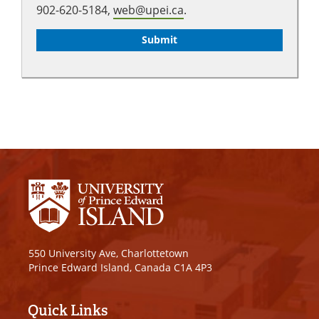
902-620-5184,
web@upei.ca
.
550 University Ave, Charlottetown
Prince Edward Island, Canada C1A 4P3
Quick Links