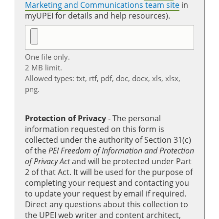
Marketing and Communications team site
in
myUPEI for details and help resources).
One file only.
2 MB limit.
Allowed types: txt, rtf, pdf, doc, docx, xls, xlsx,
png.
Protection of Privacy
‐ The personal
information requested on this form is
collected under the authority of Section 31(c)
of the
PEI Freedom of Information and Protection
of Privacy Act
and will be protected under Part
2 of that Act. It will be used for the purpose of
completing your request and contacting you
to update your request by email if required.
Direct any questions about this collection to
the UPEI web writer and content architect,