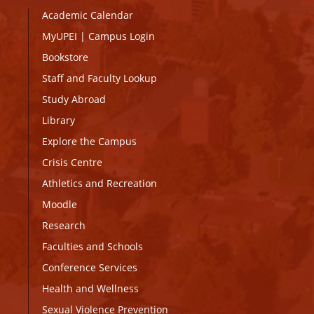
Academic Calendar
MyUPEI
|
Campus Login
Bookstore
Staff and Faculty Lookup
Study Abroad
Library
Explore the Campus
Crisis Centre
Athletics and Recreation
Moodle
Research
Faculties and Schools
Conference Services
Health and Wellness
Sexual Violence Prevention