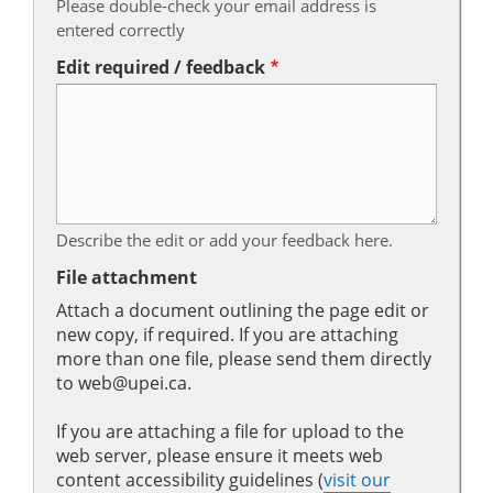
Please double-check your email address is
entered correctly
Edit required / feedback
Describe the edit or add your feedback here.
File attachment
Attach a document outlining the page edit or
new copy, if required. If you are attaching
more than one file, please send them directly
to web@upei.ca.
If you are attaching a file for upload to the
web server, please ensure it meets web
content accessibility guidelines (
visit our