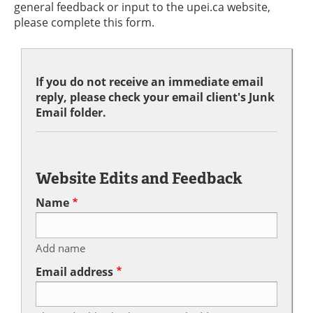
general feedback or input to the upei.ca website,
please complete this form.
If you do not receive an immediate email
reply, please check your email client's Junk
Email folder.
Website Edits and Feedback
Name
Add name
Email address