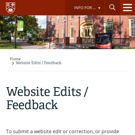
Skip
INFO FOR ...
to
main
content
Home
Breadcrumb
Website Edits / Feedback
Website Edits /
Feedback
To submit a website edit or correction, or provide