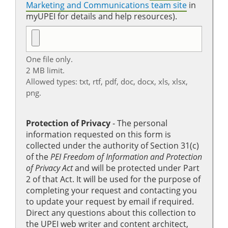
Marketing and Communications team site
in
myUPEI for details and help resources).
One file only.
2 MB limit.
Allowed types: txt, rtf, pdf, doc, docx, xls, xlsx,
png.
Protection of Privacy
‐ The personal
information requested on this form is
collected under the authority of Section 31(c)
of the
PEI Freedom of Information and Protection
of Privacy Act
and will be protected under Part
2 of that Act. It will be used for the purpose of
completing your request and contacting you
to update your request by email if required.
Direct any questions about this collection to
the UPEI web writer and content architect,