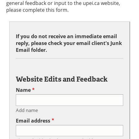
general feedback or input to the upei.ca website,
please complete this form.
If you do not receive an immediate email
reply, please check your email client's Junk
Email folder.
Website Edits and Feedback
Name
Add name
Email address