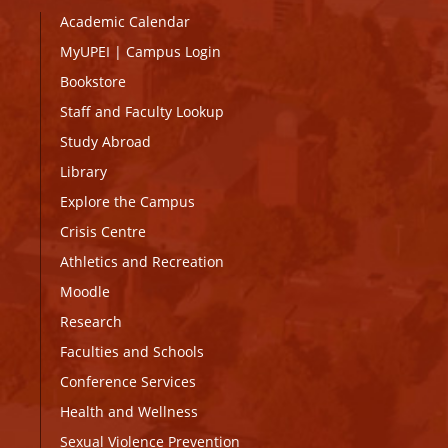
Academic Calendar
MyUPEI
|
Campus Login
Bookstore
Staff and Faculty Lookup
Study Abroad
Library
Explore the Campus
Crisis Centre
Athletics and Recreation
Moodle
Research
Faculties and Schools
Conference Services
Health and Wellness
Sexual Violence Prevention