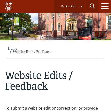
Skip
INFO FOR ...
to
main
content
Home
Breadcrumb
Website Edits / Feedback
Website Edits /
Feedback
To submit a website edit or correction, or provide