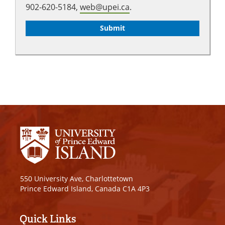
902-620-5184,
web@upei.ca
.
550 University Ave, Charlottetown
Prince Edward Island, Canada C1A 4P3
Quick Links