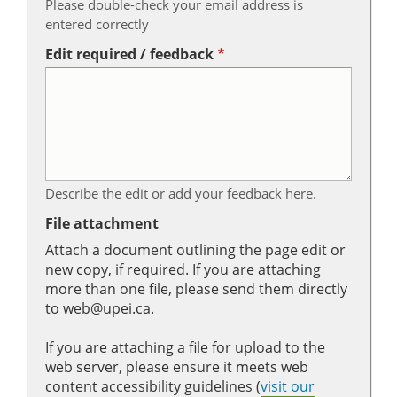
Please double-check your email address is
entered correctly
Edit required / feedback
Describe the edit or add your feedback here.
File attachment
Attach a document outlining the page edit or
new copy, if required. If you are attaching
more than one file, please send them directly
to web@upei.ca.
If you are attaching a file for upload to the
web server, please ensure it meets web
content accessibility guidelines (
visit our