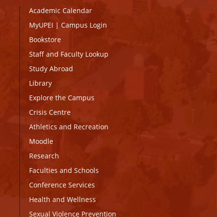
Academic Calendar
MyUPEI
|
Campus Login
Bookstore
Staff and Faculty Lookup
Study Abroad
Library
Explore the Campus
Crisis Centre
Athletics and Recreation
Moodle
Research
Faculties and Schools
Conference Services
Health and Wellness
Sexual Violence Prevention