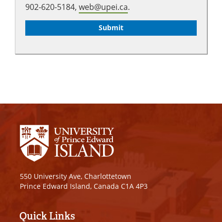
902-620-5184,
web@upei.ca
.
550 University Ave, Charlottetown
Prince Edward Island, Canada C1A 4P3
Quick Links