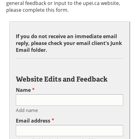
general feedback or input to the upei.ca website,
please complete this form.
If you do not receive an immediate email
reply, please check your email client's Junk
Email folder.
Website Edits and Feedback
Name
Add name
Email address