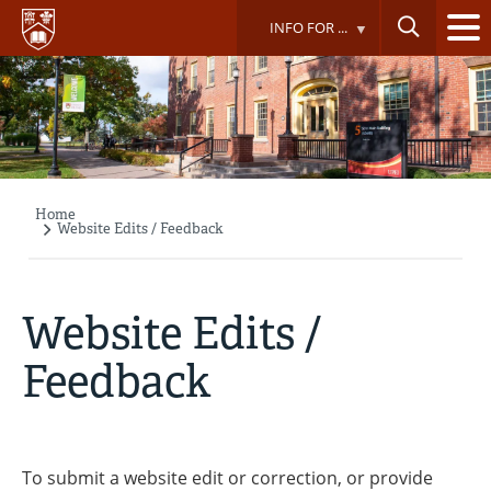
Skip
INFO FOR ...
to
main
content
Home
Breadcrumb
Website Edits / Feedback
Website Edits /
Feedback
To submit a website edit or correction, or provide