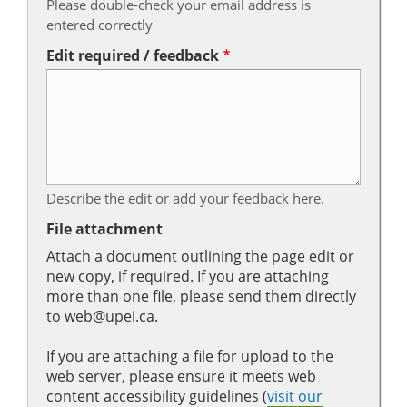
Please double-check your email address is
entered correctly
Edit required / feedback
Describe the edit or add your feedback here.
File attachment
Attach a document outlining the page edit or
new copy, if required. If you are attaching
more than one file, please send them directly
to web@upei.ca.
If you are attaching a file for upload to the
web server, please ensure it meets web
content accessibility guidelines (
visit our