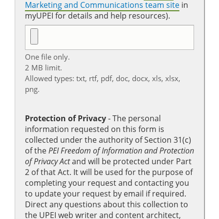
Marketing and Communications team site
in
myUPEI for details and help resources).
One file only.
2 MB limit.
Allowed types: txt, rtf, pdf, doc, docx, xls, xlsx,
png.
Protection of Privacy
‐ The personal
information requested on this form is
collected under the authority of Section 31(c)
of the
PEI Freedom of Information and Protection
of Privacy Act
and will be protected under Part
2 of that Act. It will be used for the purpose of
completing your request and contacting you
to update your request by email if required.
Direct any questions about this collection to
the UPEI web writer and content architect,