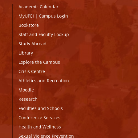
Academic Calendar
MyUPEI
|
Campus Login
Bookstore
Staff and Faculty Lookup
Study Abroad
Library
Explore the Campus
Crisis Centre
Athletics and Recreation
Moodle
Research
Faculties and Schools
Conference Services
Health and Wellness
Sexual Violence Prevention