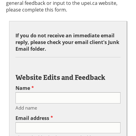
general feedback or input to the upei.ca website,
please complete this form.
If you do not receive an immediate email
reply, please check your email client's Junk
Email folder.
Website Edits and Feedback
Name
Add name
Email address