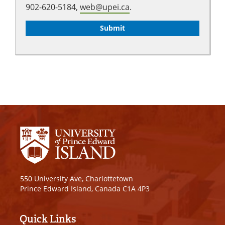
902-620-5184,
web@upei.ca
.
550 University Ave, Charlottetown
Prince Edward Island, Canada C1A 4P3
Quick Links