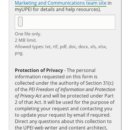
Marketing and Communications team site
in
myUPEI for details and help resources).
One file only.
2 MB limit.
Allowed types: txt, rtf, pdf, doc, docx, xls, xlsx,
png.
Protection of Privacy
‐ The personal
information requested on this form is
collected under the authority of Section 31(c)
of the
PEI Freedom of Information and Protection
of Privacy Act
and will be protected under Part
2 of that Act. It will be used for the purpose of
completing your request and contacting you
to update your request by email if required.
Direct any questions about this collection to
the UPEI web writer and content architect,