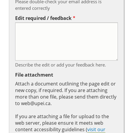
Please double-check your email address is
entered correctly
Edit required / feedback
Describe the edit or add your feedback here.
File attachment
Attach a document outlining the page edit or
new copy, if required. If you are attaching
more than one file, please send them directly
to web@upei.ca.
If you are attaching a file for upload to the
web server, please ensure it meets web
content accessibility guidelines (
visit our