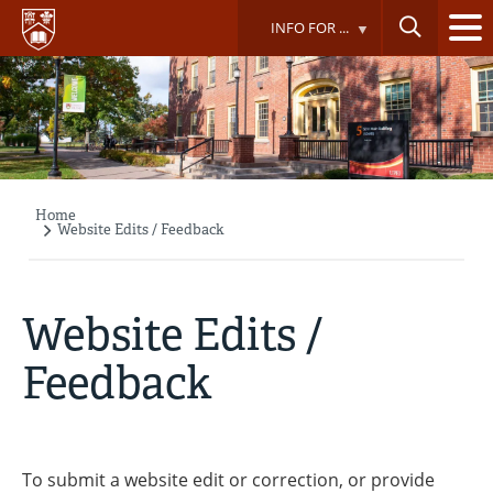
Skip
INFO FOR ...
to
main
content
Home
Breadcrumb
Website Edits / Feedback
Website Edits /
Feedback
To submit a website edit or correction, or provide