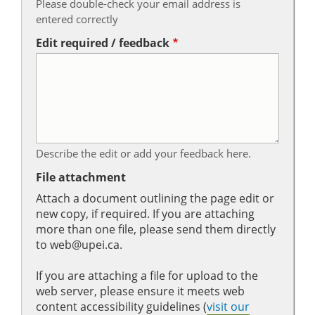
Please double-check your email address is
entered correctly
Edit required / feedback
Describe the edit or add your feedback here.
File attachment
Attach a document outlining the page edit or
new copy, if required. If you are attaching
more than one file, please send them directly
to web@upei.ca.
If you are attaching a file for upload to the
web server, please ensure it meets web
content accessibility guidelines (
visit our