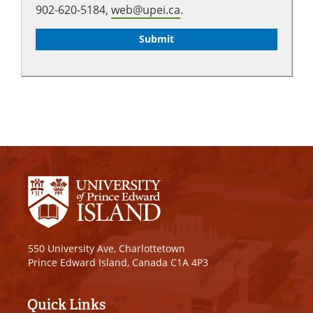
902-620-5184,
web@upei.ca
.
550 University Ave, Charlottetown
Prince Edward Island, Canada C1A 4P3
Quick Links