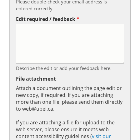
Please double-check your email address is
entered correctly
Edit required / feedback
Describe the edit or add your feedback here.
File attachment
Attach a document outlining the page edit or
new copy, if required. If you are attaching
more than one file, please send them directly
to web@upei.ca.
If you are attaching a file for upload to the
web server, please ensure it meets web
content accessibility guidelines (
visit our