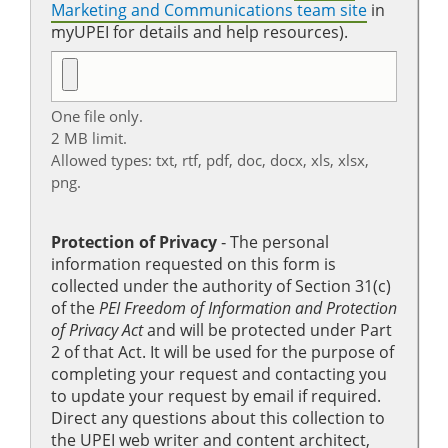
Marketing and Communications team site
in
myUPEI for details and help resources).
One file only.
2 MB limit.
Allowed types: txt, rtf, pdf, doc, docx, xls, xlsx,
png.
Protection of Privacy
‐ The personal
information requested on this form is
collected under the authority of Section 31(c)
of the
PEI Freedom of Information and Protection
of Privacy Act
and will be protected under Part
2 of that Act. It will be used for the purpose of
completing your request and contacting you
to update your request by email if required.
Direct any questions about this collection to
the UPEI web writer and content architect,