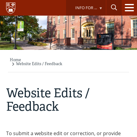
Skip
INFO FOR ...
to
main
content
Home
Breadcrumb
Website Edits / Feedback
Website Edits /
Feedback
To submit a website edit or correction, or provide