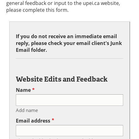
general feedback or input to the upei.ca website,
please complete this form.
If you do not receive an immediate email
reply, please check your email client's Junk
Email folder.
Website Edits and Feedback
Name
Add name
Email address