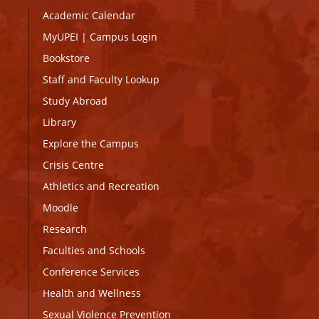
Academic Calendar
MyUPEI
|
Campus Login
Bookstore
Staff and Faculty Lookup
Study Abroad
Library
Explore the Campus
Crisis Centre
Athletics and Recreation
Moodle
Research
Faculties and Schools
Conference Services
Health and Wellness
Sexual Violence Prevention