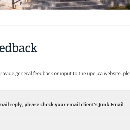
eedback
provide general feedback or input to the upei.ca website, pl
ail reply, please check your email client's Junk Email