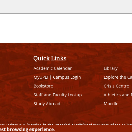
Quick Links
Academic Calendar
Library
MyUPEI
|
Campus Login
Explore the 
Bookstore
Crisis Centre
Staff and Faculty Lookup
Athletics and 
Study Abroad
Moodle
owledges our location in the unceded, traditional territory of the Mi’k
best browsing experience.