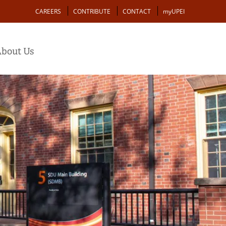
Action
CAREERS
CONTRIBUTE
CONTACT
myUPEI
bout Us