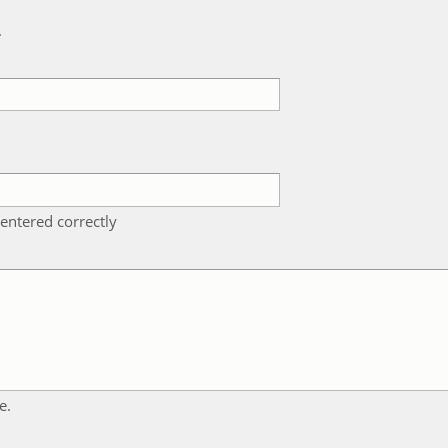
k
entered correctly
e.