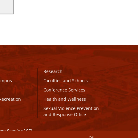
Research
Campus
Faculties and Schools
Conference Services
Recreation
Health and Wellness
Sexual Violence Prevention
and Response Office
maq People of PEI.
OK