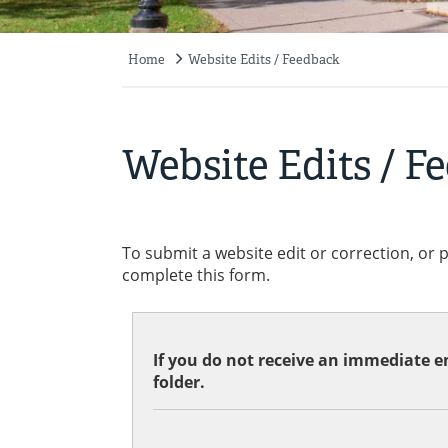
Home
Website Edits / Feedback
Breadcrumb
Website Edits / F
To submit a website edit or correction, or 
complete this form.
If you do not receive an immediate em
folder.