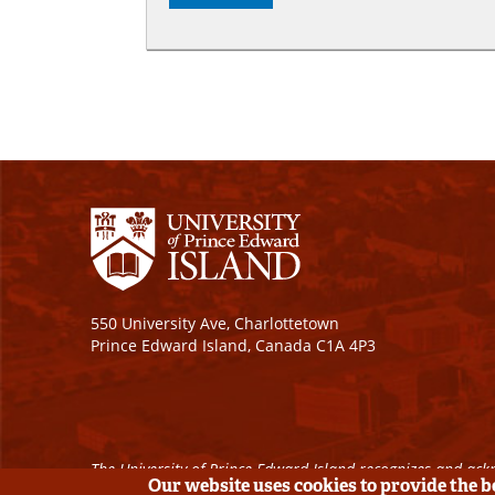
550 University Ave, Charlottetown
Prince Edward Island, Canada C1A 4P3
The University of Prince Edward Island recognizes and ackn
Our website uses cookies to provide the 