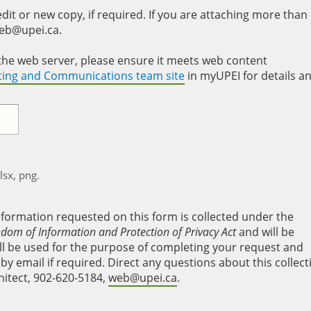
it or new copy, if required. If you are attaching more than
web@upei.ca.
to the web server, please ensure it meets web content
eting and Communications team site
in myUPEI for details a
xlsx, png.
nformation requested on this form is collected under the
edom of Information and Protection of Privacy Act
and will be
will be used for the purpose of completing your request and
y email if required. Direct any questions about this collect
hitect, 902-620-5184,
web@upei.ca
.