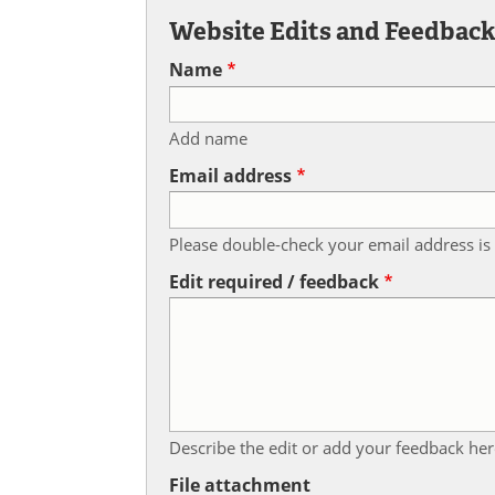
Website Edits and Feedbac
Name
Add name
Email address
Please double-check your email address is 
Edit required / feedback
Describe the edit or add your feedback her
File attachment