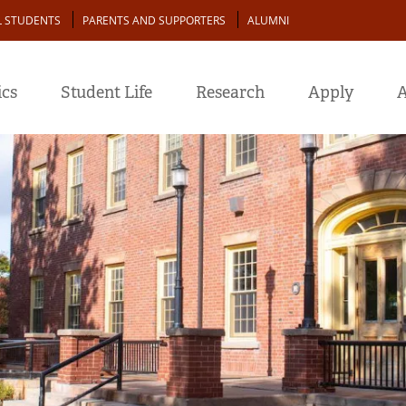
L STUDENTS
PARENTS AND SUPPORTERS
ALUMNI
cs
Student Life
Research
Apply
A