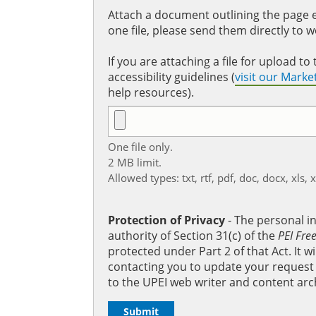
Attach a document outlining the page ed
one file, please send them directly to 
If you are attaching a file for upload 
accessibility guidelines (
visit our Mark
help resources).
One file only.
2 MB limit.
Allowed types: txt, rtf, pdf, doc, docx, xls, 
Protection of Privacy
‐ The personal i
authority of Section 31(c) of the
PEI Fre
protected under Part 2 of that Act. It 
contacting you to update your request b
to the UPEI web writer and content arc