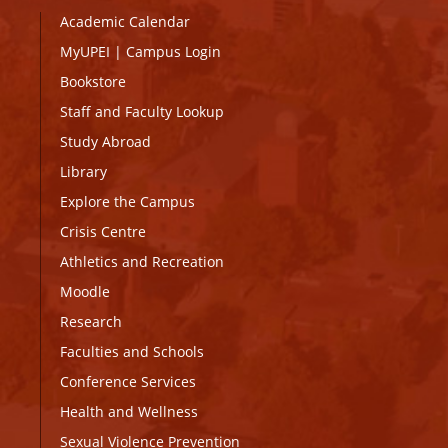
Academic Calendar
MyUPEI
|
Campus Login
Bookstore
Staff and Faculty Lookup
Study Abroad
Library
Explore the Campus
Crisis Centre
Athletics and Recreation
Moodle
Research
Faculties and Schools
Conference Services
Health and Wellness
Sexual Violence Prevention