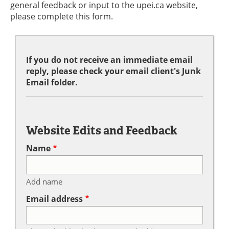
general feedback or input to the upei.ca website,
please complete this form.
If you do not receive an immediate email
reply, please check your email client's Junk
Email folder.
Website Edits and Feedback
Name
Add name
Email address