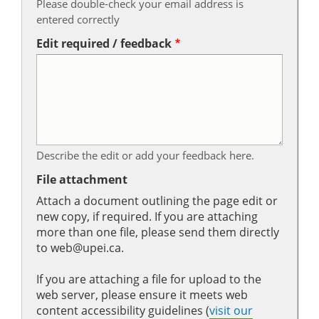
Please double-check your email address is
entered correctly
Edit required / feedback
Describe the edit or add your feedback here.
File attachment
Attach a document outlining the page edit or
new copy, if required. If you are attaching
more than one file, please send them directly
to web@upei.ca.
If you are attaching a file for upload to the
web server, please ensure it meets web
content accessibility guidelines (
visit our