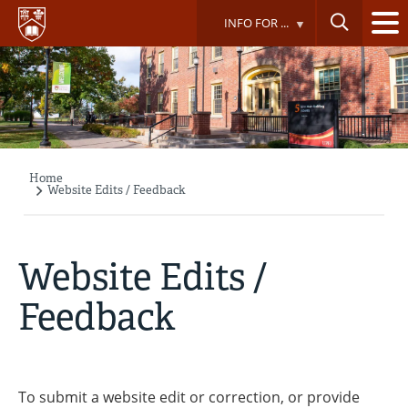
Skip
INFO FOR ...
to
main
content
Home
Breadcrumb
Website Edits / Feedback
Website Edits /
Feedback
To submit a website edit or correction, or provide