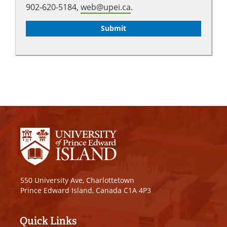
902-620-5184,
web@upei.ca
.
550 University Ave, Charlottetown
Prince Edward Island, Canada C1A 4P3
Quick Links