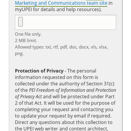
Marketing and Communications team site
in
myUPEI for details and help resources).
One file only.
2 MB limit.
Allowed types: txt, rtf, pdf, doc, docx, xls, xlsx,
png.
Protection of Privacy
‐ The personal
information requested on this form is
collected under the authority of Section 31(c)
of the
PEI Freedom of Information and Protection
of Privacy Act
and will be protected under Part
2 of that Act. It will be used for the purpose of
completing your request and contacting you
to update your request by email if required.
Direct any questions about this collection to
the UPEI web writer and content architect,