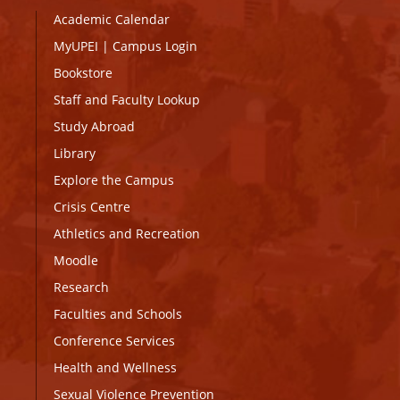
Academic Calendar
MyUPEI
|
Campus Login
Bookstore
Staff and Faculty Lookup
Study Abroad
Library
Explore the Campus
Crisis Centre
Athletics and Recreation
Moodle
Research
Faculties and Schools
Conference Services
Health and Wellness
Sexual Violence Prevention