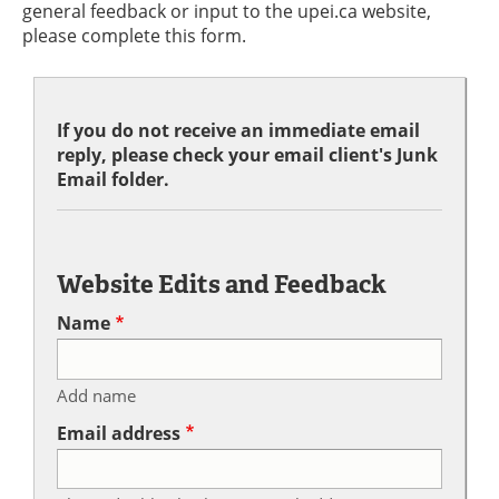
general feedback or input to the upei.ca website,
please complete this form.
If you do not receive an immediate email
reply, please check your email client's Junk
Email folder.
Website Edits and Feedback
Name
Add name
Email address