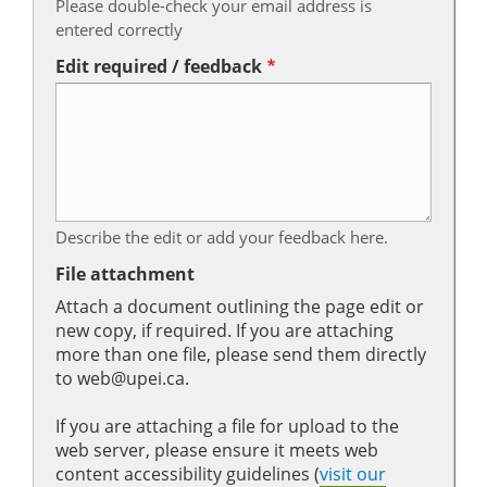
Please double-check your email address is
entered correctly
Edit required / feedback
Describe the edit or add your feedback here.
File attachment
Attach a document outlining the page edit or
new copy, if required. If you are attaching
more than one file, please send them directly
to web@upei.ca.
If you are attaching a file for upload to the
web server, please ensure it meets web
content accessibility guidelines (
visit our