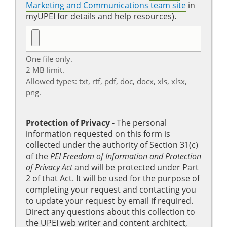
Marketing and Communications team site
in
myUPEI for details and help resources).
One file only.
2 MB limit.
Allowed types: txt, rtf, pdf, doc, docx, xls, xlsx,
png.
Protection of Privacy
‐ The personal
information requested on this form is
collected under the authority of Section 31(c)
of the
PEI Freedom of Information and Protection
of Privacy Act
and will be protected under Part
2 of that Act. It will be used for the purpose of
completing your request and contacting you
to update your request by email if required.
Direct any questions about this collection to
the UPEI web writer and content architect,