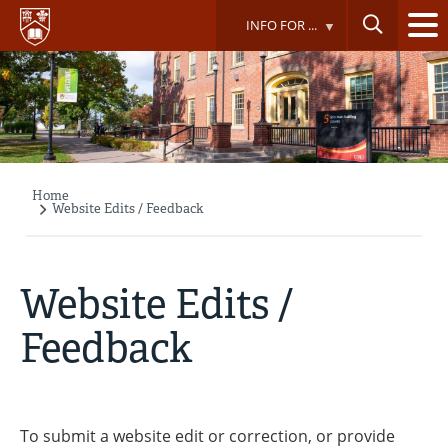
Skip
INFO FOR ...
to
main
content
Home
Breadcrumb
Website Edits / Feedback
Website Edits /
Feedback
To submit a website edit or correction, or provide