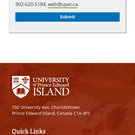
902-620-5184,
web@upei.ca
.
550 University Ave, Charlottetown
Prince Edward Island, Canada C1A 4P3
Quick Links