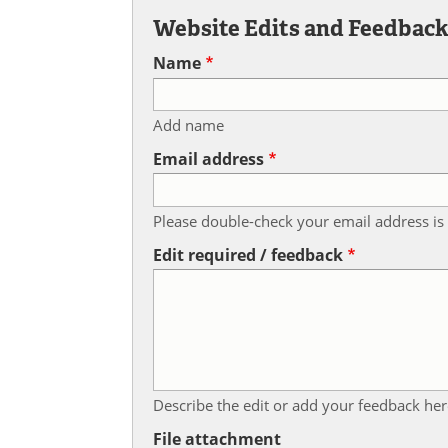
Website Edits and Feedbac
Name
Add name
Email address
Please double-check your email address is 
Edit required / feedback
Describe the edit or add your feedback her
File attachment