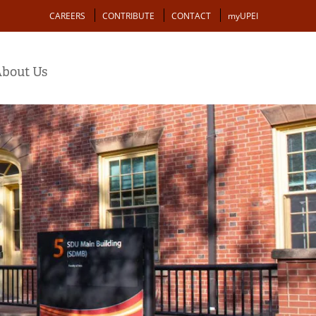
Action
CAREERS
CONTRIBUTE
CONTACT
myUPEI
bout Us