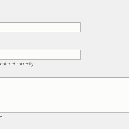
k
entered correctly
e.