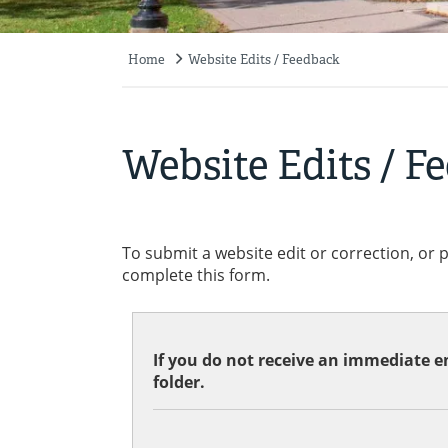
Home
Website Edits / Feedback
Breadcrumb
Website Edits / F
To submit a website edit or correction, or 
complete this form.
If you do not receive an immediate em
folder.