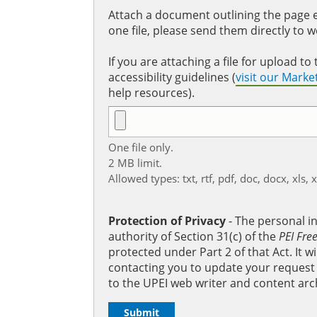
Attach a document outlining the page ed
one file, please send them directly to 
If you are attaching a file for upload 
accessibility guidelines (
visit our Mark
help resources).
One file only.
2 MB limit.
Allowed types: txt, rtf, pdf, doc, docx, xls, 
Protection of Privacy
‐ The personal i
authority of Section 31(c) of the
PEI Fre
protected under Part 2 of that Act. It 
contacting you to update your request b
to the UPEI web writer and content arc