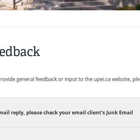
eedback
provide general feedback or input to the upei.ca website, pl
ail reply, please check your email client's Junk Email