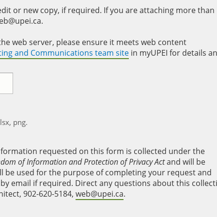
it or new copy, if required. If you are attaching more than
web@upei.ca.
to the web server, please ensure it meets web content
eting and Communications team site
in myUPEI for details a
xlsx, png.
nformation requested on this form is collected under the
edom of Information and Protection of Privacy Act
and will be
will be used for the purpose of completing your request and
y email if required. Direct any questions about this collect
hitect, 902-620-5184,
web@upei.ca
.