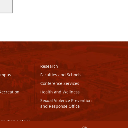
Research
Campus
Faculties and Schools
Conference Services
Recreation
Health and Wellness
Sexual Violence Prevention
and Response Office
maq People of PEI.
OK