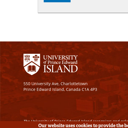
550 University Ave, Charlottetown
Prince Edward Island, Canada C1A 4P3
The University of Prince Edward Island recognizes and ackn
Our website uses cookies to provide the 