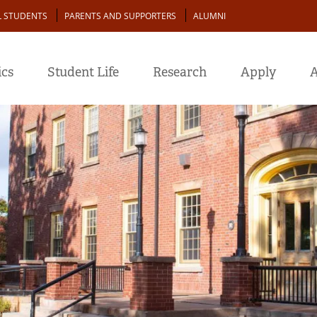
L STUDENTS
PARENTS AND SUPPORTERS
ALUMNI
cs
Student Life
Research
Apply
A