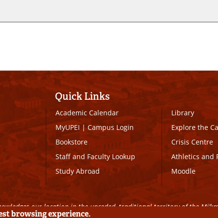
Quick Links
Academic Calendar
Library
MyUPEI
|
Campus Login
Explore the 
Bookstore
Crisis Centre
Staff and Faculty Lookup
Athletics and 
Study Abroad
Moodle
owledges our location in the unceded, traditional territory of the Mi’k
best browsing experience.