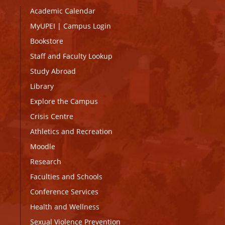
Academic Calendar
MyUPEI
|
Campus Login
Bookstore
Staff and Faculty Lookup
Study Abroad
Library
Explore the Campus
Crisis Centre
Athletics and Recreation
Moodle
Research
Faculties and Schools
Conference Services
Health and Wellness
Sexual Violence Prevention