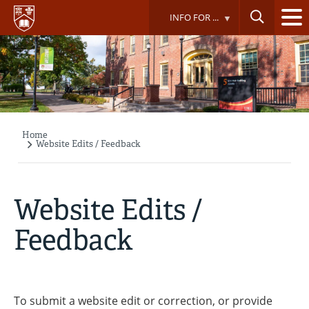
Skip
INFO FOR ...
to
main
content
Home
Breadcrumb
Website Edits / Feedback
Website Edits /
Feedback
To submit a website edit or correction, or provide