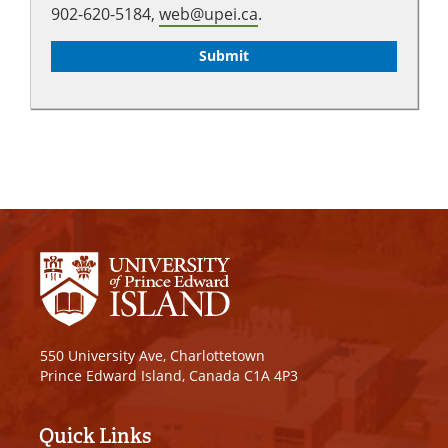
902-620-5184,
web@upei.ca
.
550 University Ave, Charlottetown
Prince Edward Island, Canada C1A 4P3
Quick Links