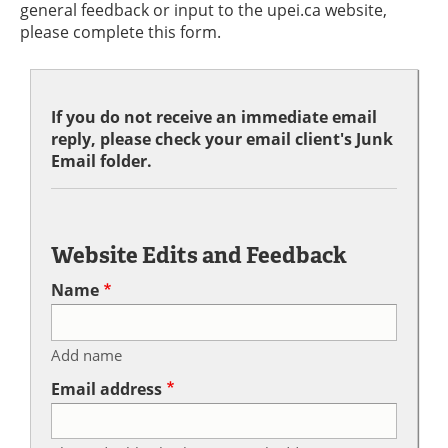
general feedback or input to the upei.ca website,
please complete this form.
If you do not receive an immediate email
reply, please check your email client's Junk
Email folder.
Website Edits and Feedback
Name
Add name
Email address