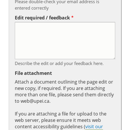
Please double-check your email address is
entered correctly
Edit required / feedback
Describe the edit or add your feedback here.
File attachment
Attach a document outlining the page edit or
new copy, if required. If you are attaching
more than one file, please send them directly
to web@upei.ca.
If you are attaching a file for upload to the
web server, please ensure it meets web
content accessibility guidelines (
visit our