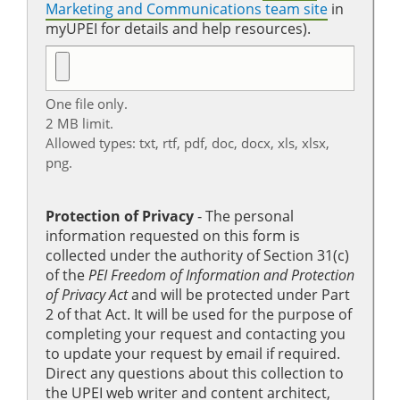
Marketing and Communications team site
in
myUPEI for details and help resources).
One file only.
2 MB limit.
Allowed types: txt, rtf, pdf, doc, docx, xls, xlsx,
png.
Protection of Privacy
‐ The personal
information requested on this form is
collected under the authority of Section 31(c)
of the
PEI Freedom of Information and Protection
of Privacy Act
and will be protected under Part
2 of that Act. It will be used for the purpose of
completing your request and contacting you
to update your request by email if required.
Direct any questions about this collection to
the UPEI web writer and content architect,