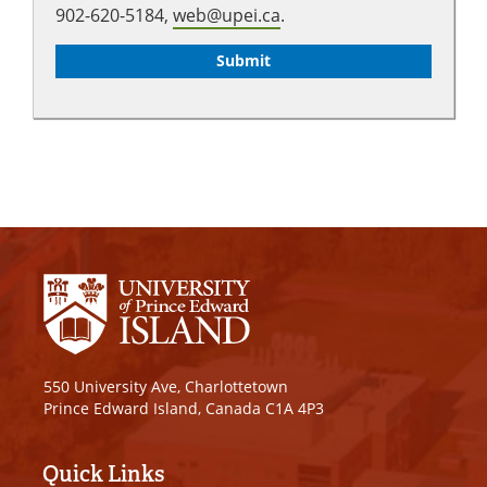
902-620-5184,
web@upei.ca
.
550 University Ave, Charlottetown
Prince Edward Island, Canada C1A 4P3
Quick Links