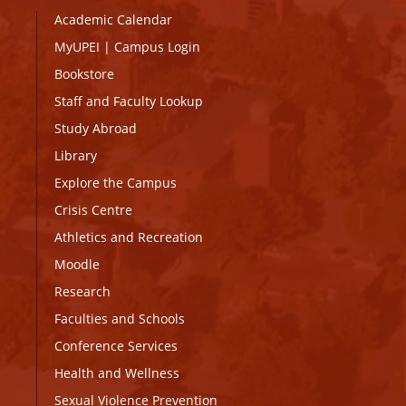
Academic Calendar
MyUPEI
|
Campus Login
Bookstore
Staff and Faculty Lookup
Study Abroad
Library
Explore the Campus
Crisis Centre
Athletics and Recreation
Moodle
Research
Faculties and Schools
Conference Services
Health and Wellness
Sexual Violence Prevention