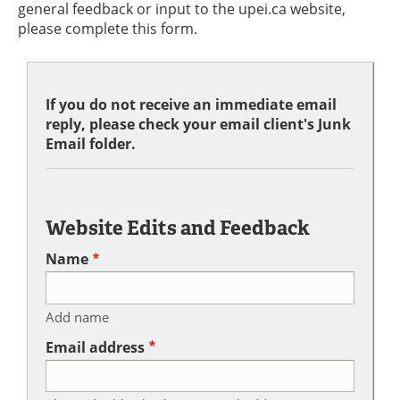
general feedback or input to the upei.ca website,
please complete this form.
If you do not receive an immediate email
reply, please check your email client's Junk
Email folder.
Website Edits and Feedback
Name
Add name
Email address