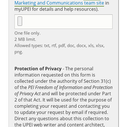
Marketing and Communications team site
in
myUPEI for details and help resources).
One file only.
2 MB limit.
Allowed types: txt, rtf, pdf, doc, docx, xls, xlsx,
png.
Protection of Privacy
‐ The personal
information requested on this form is
collected under the authority of Section 31(c)
of the
PEI Freedom of Information and Protection
of Privacy Act
and will be protected under Part
2 of that Act. It will be used for the purpose of
completing your request and contacting you
to update your request by email if required.
Direct any questions about this collection to
the UPEI web writer and content architect,