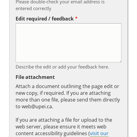
Please double-check your email address is
entered correctly
Edit required / feedback
Describe the edit or add your feedback here.
File attachment
Attach a document outlining the page edit or
new copy, if required. If you are attaching
more than one file, please send them directly
to web@upei.ca.
If you are attaching a file for upload to the
web server, please ensure it meets web
content accessibility guidelines (
visit our