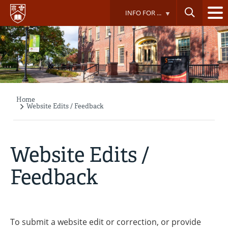
Skip
INFO FOR ...
to
main
content
Home
Breadcrumb
Website Edits / Feedback
Website Edits /
Feedback
To submit a website edit or correction, or provide