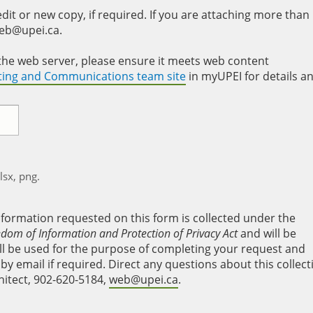
it or new copy, if required. If you are attaching more than
web@upei.ca.
to the web server, please ensure it meets web content
eting and Communications team site
in myUPEI for details a
xlsx, png.
nformation requested on this form is collected under the
edom of Information and Protection of Privacy Act
and will be
will be used for the purpose of completing your request and
y email if required. Direct any questions about this collect
hitect, 902-620-5184,
web@upei.ca
.