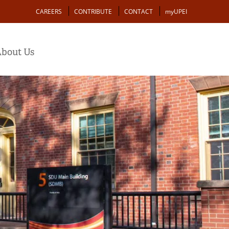
Action
CAREERS
CONTRIBUTE
CONTACT
myUPEI
bout Us