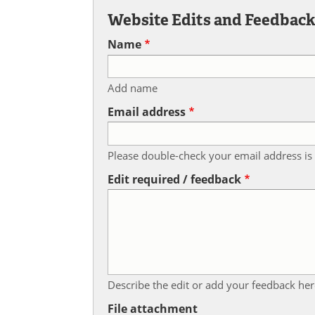
Website Edits and Feedbac
Name
Add name
Email address
Please double-check your email address is 
Edit required / feedback
Describe the edit or add your feedback her
File attachment