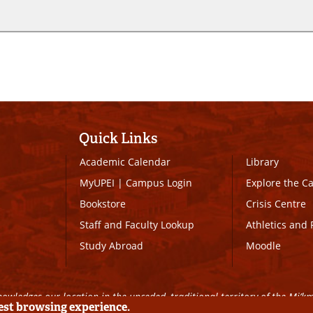
Quick Links
Academic Calendar
Library
MyUPEI
|
Campus Login
Explore the 
Bookstore
Crisis Centre
Staff and Faculty Lookup
Athletics and 
Study Abroad
Moodle
owledges our location in the unceded, traditional territory of the Mi’k
best browsing experience.