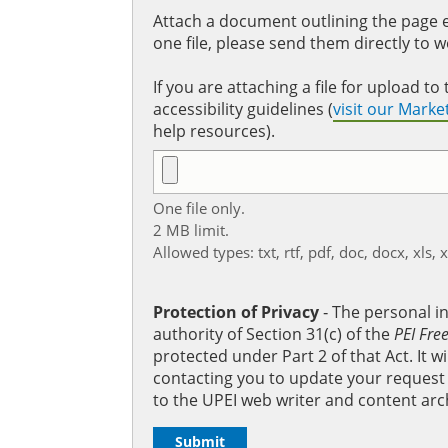
Attach a document outlining the page ed
one file, please send them directly to 
If you are attaching a file for upload 
accessibility guidelines (
visit our Mark
help resources).
One file only.
2 MB limit.
Allowed types: txt, rtf, pdf, doc, docx, xls, 
Protection of Privacy
‐ The personal i
authority of Section 31(c) of the
PEI Fre
protected under Part 2 of that Act. It 
contacting you to update your request b
to the UPEI web writer and content arc