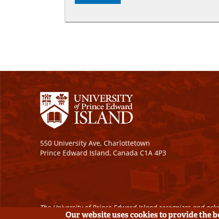
550 University Ave, Charlottetown
Prince Edward Island, Canada C1A 4P3
The University of Prince Edward Island recognizes and ackn
Our website uses cookies to provide the 