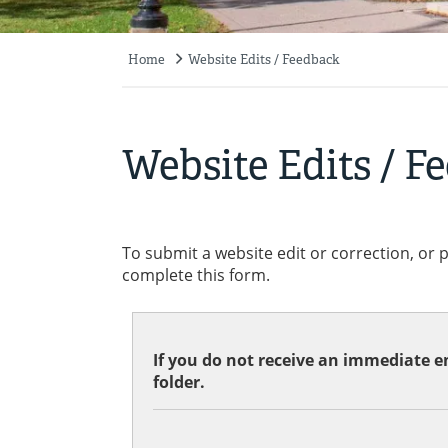
Home
Website Edits / Feedback
Breadcrumb
Website Edits / F
To submit a website edit or correction, or 
complete this form.
If you do not receive an immediate em
folder.