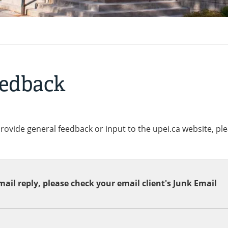
eedback
provide general feedback or input to the upei.ca website, pl
ail reply, please check your email client's Junk Email