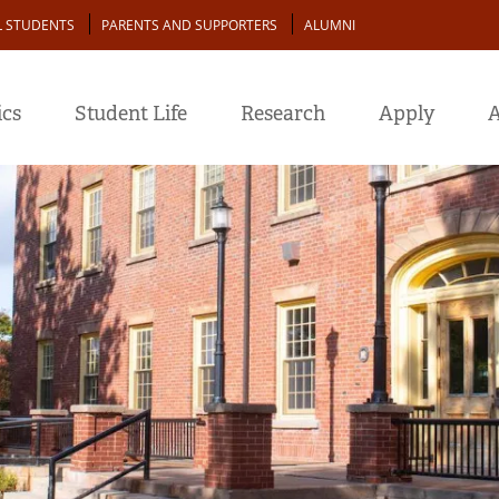
L STUDENTS
PARENTS AND SUPPORTERS
ALUMNI
cs
Student Life
Research
Apply
A