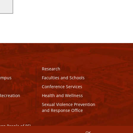
Research
Campus
Faculties and Schools
Conference Services
Recreation
Health and Wellness
Sexual Violence Prevention
and Response Office
maq People of PEI.
OK