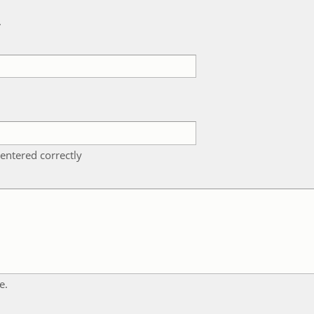
k
entered correctly
e.