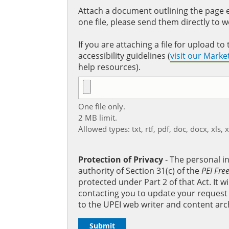
Attach a document outlining the page ed
one file, please send them directly to 
If you are attaching a file for upload 
accessibility guidelines (
visit our Mark
help resources).
One file only.
2 MB limit.
Allowed types: txt, rtf, pdf, doc, docx, xls, 
Protection of Privacy
‐ The personal i
authority of Section 31(c) of the
PEI Fre
protected under Part 2 of that Act. It 
contacting you to update your request b
to the UPEI web writer and content arc