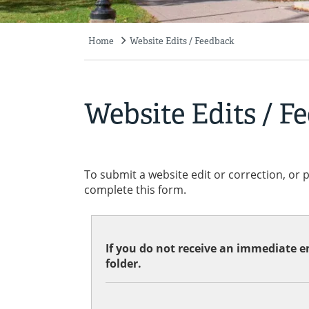
Home
Website Edits / Feedback
Breadcrumb
Website Edits / F
To submit a website edit or correction, or 
complete this form.
If you do not receive an immediate em
folder.