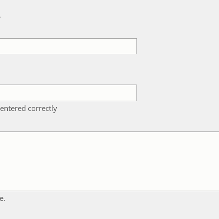
k
entered correctly
e.