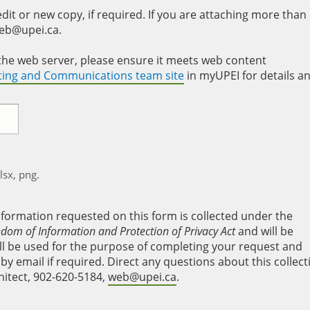
it or new copy, if required. If you are attaching more than
web@upei.ca.
to the web server, please ensure it meets web content
eting and Communications team site
in myUPEI for details a
xlsx, png.
nformation requested on this form is collected under the
edom of Information and Protection of Privacy Act
and will be
will be used for the purpose of completing your request and
y email if required. Direct any questions about this collect
hitect, 902-620-5184,
web@upei.ca
.