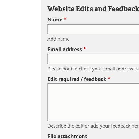
Website Edits and Feedbac
Name
Add name
Email address
Please double-check your email address is 
Edit required / feedback
Describe the edit or add your feedback her
File attachment