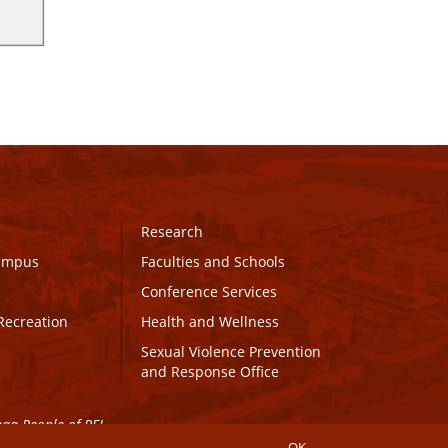
Research
Campus
Faculties and Schools
Conference Services
Recreation
Health and Wellness
Sexual Violence Prevention
and Response Office
maq People of PEI.
OK