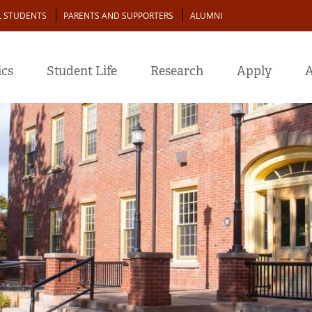
L STUDENTS
PARENTS AND SUPPORTERS
ALUMNI
cs
Student Life
Research
Apply
A