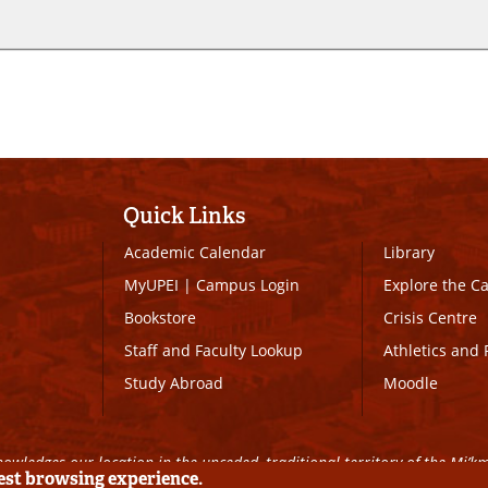
Quick Links
Academic Calendar
Library
MyUPEI
|
Campus Login
Explore the 
Bookstore
Crisis Centre
Staff and Faculty Lookup
Athletics and 
Study Abroad
Moodle
owledges our location in the unceded, traditional territory of the Mi’k
best browsing experience.