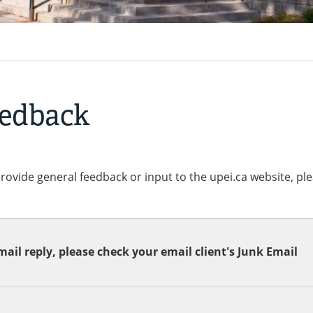
eedback
provide general feedback or input to the upei.ca website, pl
ail reply, please check your email client's Junk Email