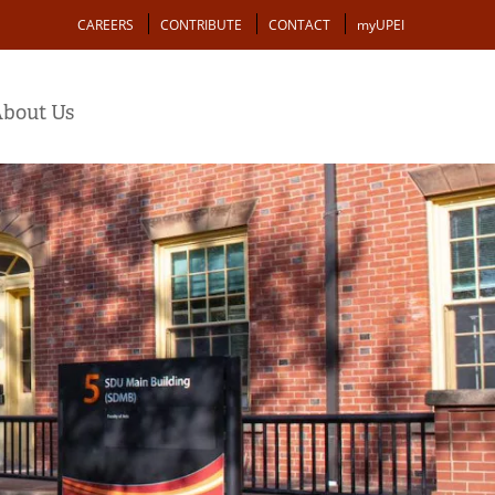
Action
CAREERS
CONTRIBUTE
CONTACT
myUPEI
bout Us