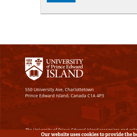
550 University Ave, Charlottetown
Prince Edward Island, Canada C1A 4P3
The University of Prince Edward Island recognizes and ackn
Our website uses cookies to provide the 