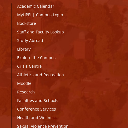
Academic Calendar
MyUPEI
|
Campus Login
Bookstore
Staff and Faculty Lookup
Study Abroad
Library
Explore the Campus
Crisis Centre
Athletics and Recreation
Moodle
Research
Faculties and Schools
Conference Services
Health and Wellness
Sexual Violence Prevention