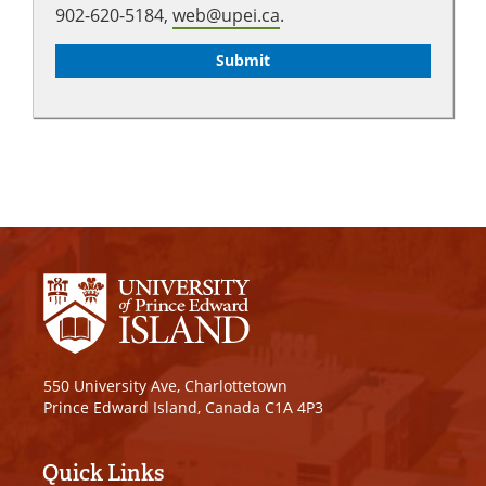
902-620-5184,
web@upei.ca
.
550 University Ave, Charlottetown
Prince Edward Island, Canada C1A 4P3
Quick Links