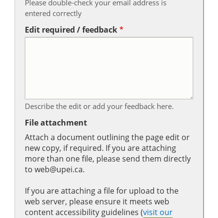
Please double-check your email address is
entered correctly
Edit required / feedback
Describe the edit or add your feedback here.
File attachment
Attach a document outlining the page edit or
new copy, if required. If you are attaching
more than one file, please send them directly
to web@upei.ca.
If you are attaching a file for upload to the
web server, please ensure it meets web
content accessibility guidelines (
visit our