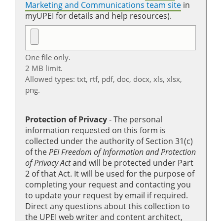
Marketing and Communications team site
in
myUPEI for details and help resources).
One file only.
2 MB limit.
Allowed types: txt, rtf, pdf, doc, docx, xls, xlsx,
png.
Protection of Privacy
‐ The personal
information requested on this form is
collected under the authority of Section 31(c)
of the
PEI Freedom of Information and Protection
of Privacy Act
and will be protected under Part
2 of that Act. It will be used for the purpose of
completing your request and contacting you
to update your request by email if required.
Direct any questions about this collection to
the UPEI web writer and content architect,