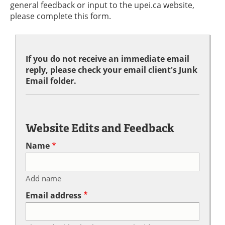
general feedback or input to the upei.ca website,
please complete this form.
If you do not receive an immediate email
reply, please check your email client's Junk
Email folder.
Website Edits and Feedback
Name
Add name
Email address