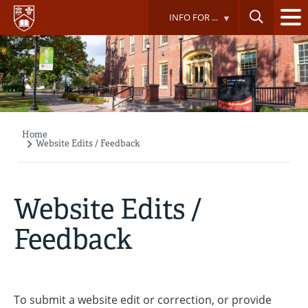
Skip
INFO FOR ...
to
main
content
Home
Breadcrumb
Website Edits / Feedback
Website Edits /
Feedback
To submit a website edit or correction, or provide