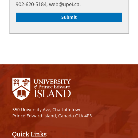
902-620-5184,
web@upei.ca
.
550 University Ave, Charlottetown
Prince Edward Island, Canada C1A 4P3
Quick Links