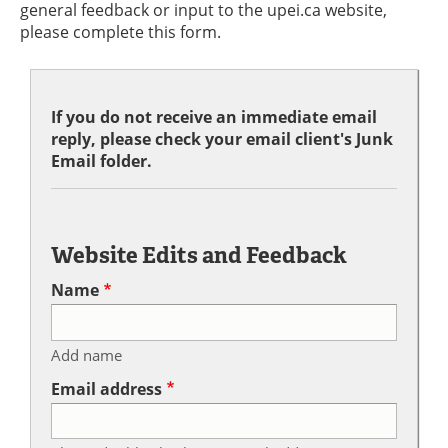
general feedback or input to the upei.ca website,
please complete this form.
If you do not receive an immediate email
reply, please check your email client's Junk
Email folder.
Website Edits and Feedback
Name
Add name
Email address