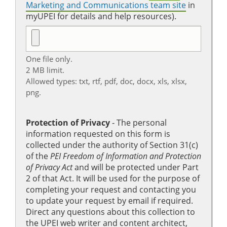
Marketing and Communications team site
in
myUPEI for details and help resources).
One file only.
2 MB limit.
Allowed types: txt, rtf, pdf, doc, docx, xls, xlsx,
png.
Protection of Privacy
‐ The personal
information requested on this form is
collected under the authority of Section 31(c)
of the
PEI Freedom of Information and Protection
of Privacy Act
and will be protected under Part
2 of that Act. It will be used for the purpose of
completing your request and contacting you
to update your request by email if required.
Direct any questions about this collection to
the UPEI web writer and content architect,