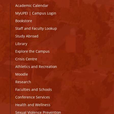
Academic Calendar
MyUPEI
|
Campus Login
Bookstore
Staff and Faculty Lookup
Study Abroad
Library
Explore the Campus
Crisis Centre
Athletics and Recreation
Moodle
Research
Faculties and Schools
Conference Services
Health and Wellness
Sexual Violence Prevention