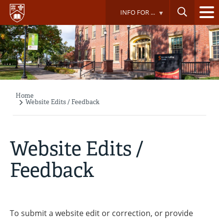
Skip
INFO FOR ...
to
main
content
Home
Breadcrumb
Website Edits / Feedback
Website Edits /
Feedback
To submit a website edit or correction, or provide