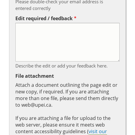
Please double-check your email address is
entered correctly
Edit required / feedback
Describe the edit or add your feedback here.
File attachment
Attach a document outlining the page edit or
new copy, if required. If you are attaching
more than one file, please send them directly
to web@upei.ca.
If you are attaching a file for upload to the
web server, please ensure it meets web
content accessibility guidelines (
visit our