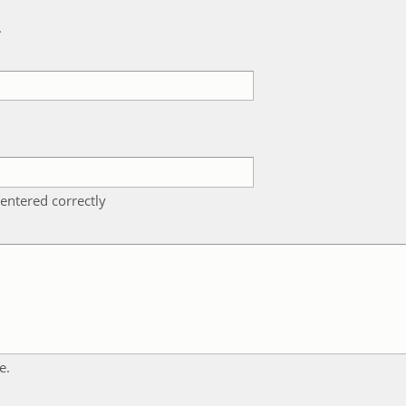
k
entered correctly
e.