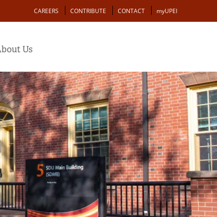
Action
CAREERS
CONTRIBUTE
CONTACT
myUPEI
bout Us