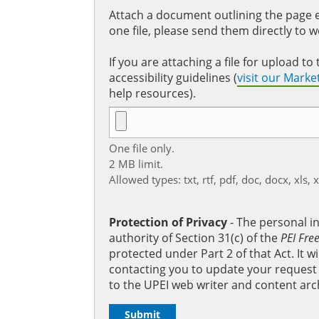
Attach a document outlining the page ed
one file, please send them directly to 
If you are attaching a file for upload 
accessibility guidelines (
visit our Mark
help resources).
One file only.
2 MB limit.
Allowed types: txt, rtf, pdf, doc, docx, xls, 
Protection of Privacy
‐ The personal i
authority of Section 31(c) of the
PEI Fre
protected under Part 2 of that Act. It 
contacting you to update your request b
to the UPEI web writer and content arc