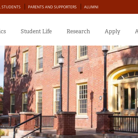
L STUDENTS
PARENTS AND SUPPORTERS
ALUMNI
cs
Student Life
Research
Apply
A