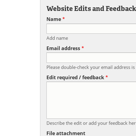
Website Edits and Feedbac
Name
Add name
Email address
Please double-check your email address is 
Edit required / feedback
Describe the edit or add your feedback her
File attachment