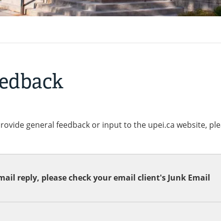
eedback
provide general feedback or input to the upei.ca website, pl
ail reply, please check your email client's Junk Email