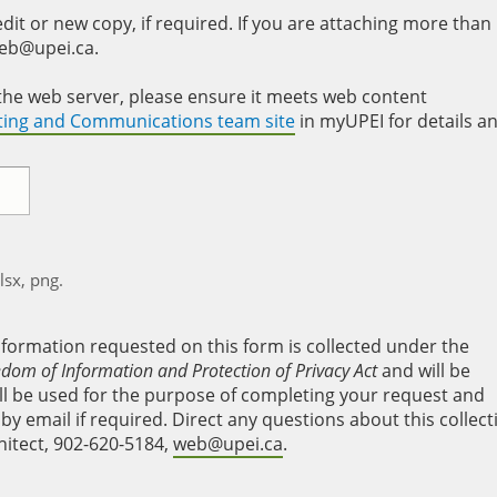
it or new copy, if required. If you are attaching more than
web@upei.ca.
to the web server, please ensure it meets web content
eting and Communications team site
in myUPEI for details a
xlsx, png.
nformation requested on this form is collected under the
edom of Information and Protection of Privacy Act
and will be
will be used for the purpose of completing your request and
y email if required. Direct any questions about this collect
hitect, 902-620-5184,
web@upei.ca
.