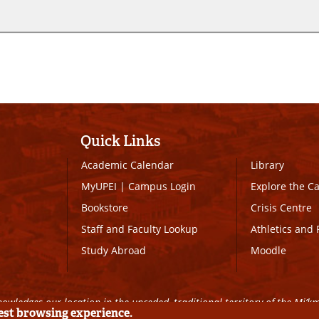
Quick Links
Academic Calendar
Library
MyUPEI
|
Campus Login
Explore the 
Bookstore
Crisis Centre
Staff and Faculty Lookup
Athletics and 
Study Abroad
Moodle
owledges our location in the unceded, traditional territory of the Mi’k
best browsing experience.