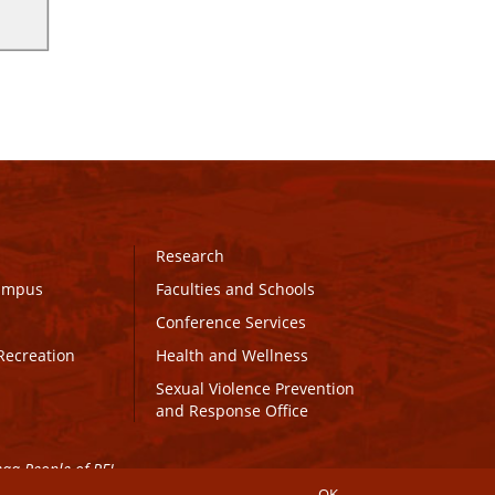
Research
Campus
Faculties and Schools
Conference Services
Recreation
Health and Wellness
Sexual Violence Prevention
and Response Office
maq People of PEI.
OK