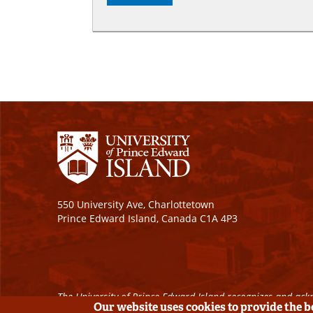
550 University Ave, Charlottetown
Prince Edward Island, Canada C1A 4P3
The University of Prince Edward Island recognizes and ackn
Our website uses cookies to provide the 