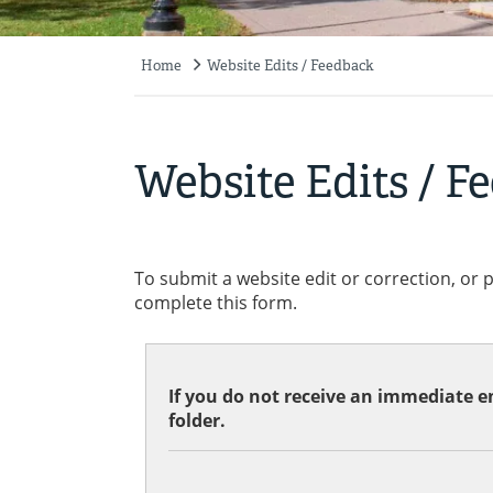
Home
Website Edits / Feedback
Breadcrumb
Website Edits / F
To submit a website edit or correction, or 
complete this form.
If you do not receive an immediate em
folder.