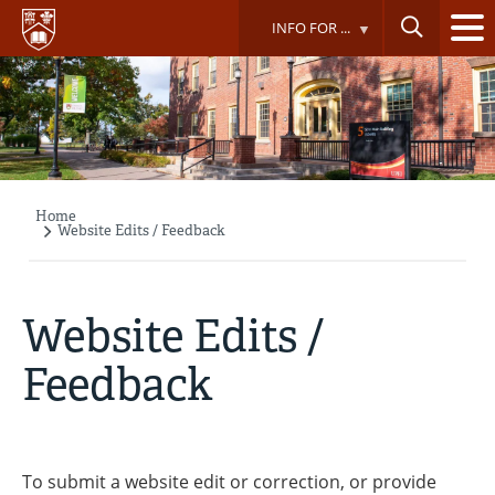
Skip
INFO FOR ...
to
main
content
Home
Breadcrumb
Website Edits / Feedback
Website Edits /
Feedback
To submit a website edit or correction, or provide