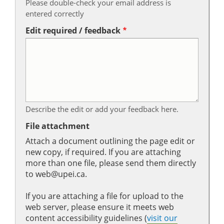
Please double-check your email address is
entered correctly
Edit required / feedback
Describe the edit or add your feedback here.
File attachment
Attach a document outlining the page edit or
new copy, if required. If you are attaching
more than one file, please send them directly
to web@upei.ca.
If you are attaching a file for upload to the
web server, please ensure it meets web
content accessibility guidelines (
visit our