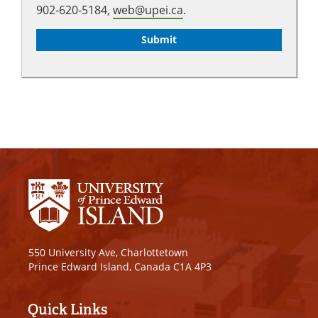
902-620-5184,
web@upei.ca
.
550 University Ave, Charlottetown
Prince Edward Island, Canada C1A 4P3
Quick Links