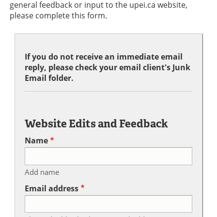
general feedback or input to the upei.ca website,
please complete this form.
If you do not receive an immediate email
reply, please check your email client's Junk
Email folder.
Website Edits and Feedback
Name
Add name
Email address