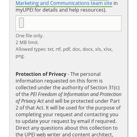
Marketing and Communications team site
in
myUPEI for details and help resources).
One file only.
2 MB limit.
Allowed types: txt, rtf, pdf, doc, docx, xls, xlsx,
png.
Protection of Privacy
‐ The personal
information requested on this form is
collected under the authority of Section 31(c)
of the
PEI Freedom of Information and Protection
of Privacy Act
and will be protected under Part
2 of that Act. It will be used for the purpose of
completing your request and contacting you
to update your request by email if required.
Direct any questions about this collection to
the UPEI web writer and content architect,