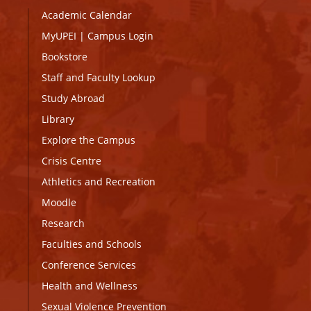
Academic Calendar
MyUPEI
|
Campus Login
Bookstore
Staff and Faculty Lookup
Study Abroad
Library
Explore the Campus
Crisis Centre
Athletics and Recreation
Moodle
Research
Faculties and Schools
Conference Services
Health and Wellness
Sexual Violence Prevention