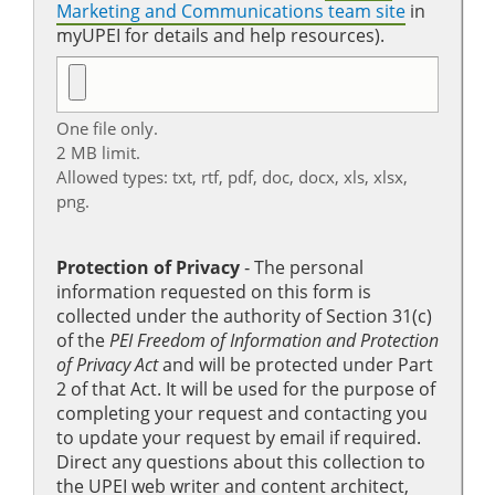
Marketing and Communications team site
in
myUPEI for details and help resources).
One file only.
2 MB limit.
Allowed types: txt, rtf, pdf, doc, docx, xls, xlsx,
png.
Protection of Privacy
‐ The personal
information requested on this form is
collected under the authority of Section 31(c)
of the
PEI Freedom of Information and Protection
of Privacy Act
and will be protected under Part
2 of that Act. It will be used for the purpose of
completing your request and contacting you
to update your request by email if required.
Direct any questions about this collection to
the UPEI web writer and content architect,