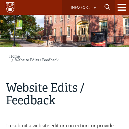
Skip
INFO FOR ...
to
main
content
Home
Breadcrumb
Website Edits / Feedback
Website Edits /
Feedback
To submit a website edit or correction, or provide