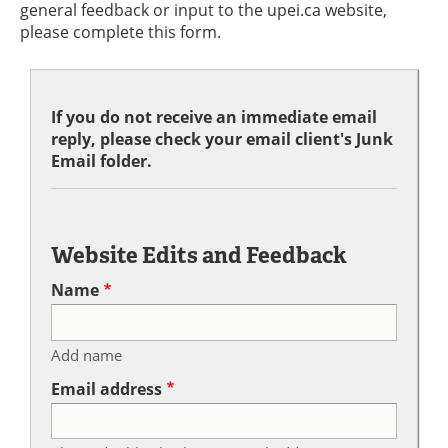
general feedback or input to the upei.ca website,
please complete this form.
If you do not receive an immediate email
reply, please check your email client's Junk
Email folder.
Website Edits and Feedback
Name
Add name
Email address