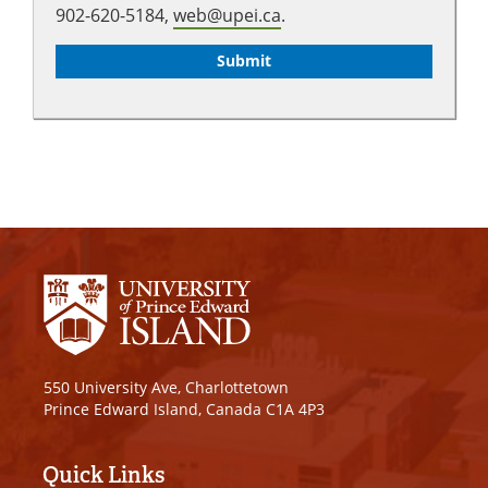
902-620-5184,
web@upei.ca
.
550 University Ave, Charlottetown
Prince Edward Island, Canada C1A 4P3
Quick Links