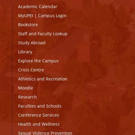
Academic Calendar
MyUPEI
|
Campus Login
Bookstore
Staff and Faculty Lookup
Study Abroad
Library
Explore the Campus
Crisis Centre
Athletics and Recreation
Moodle
Research
Faculties and Schools
Conference Services
Health and Wellness
Sexual Violence Prevention