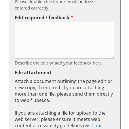
Please double-check your email address is
entered correctly
Edit required / feedback
Describe the edit or add your feedback here.
File attachment
Attach a document outlining the page edit or
new copy, if required. If you are attaching
more than one file, please send them directly
to web@upei.ca.
If you are attaching a file for upload to the
web server, please ensure it meets web
content accessibility guidelines (
visit our