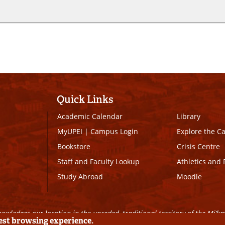
Quick Links
Academic Calendar
Library
MyUPEI
|
Campus Login
Explore the 
Bookstore
Crisis Centre
Staff and Faculty Lookup
Athletics and 
Study Abroad
Moodle
owledges our location in the unceded, traditional territory of the Mi’k
best browsing experience.