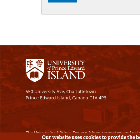
550 University Ave, Charlottetown
Prince Edward Island, Canada C1A 4P3
The University of Prince Edward Island recognizes and ackn
Our website uses cookies to provide the 