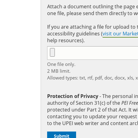
Attach a document outlining the page ed
one file, please send them directly to 
If you are attaching a file for upload 
accessibility guidelines (
visit our Mark
help resources).
One file only.
2 MB limit.
Allowed types: txt, rtf, pdf, doc, docx, xls, 
Protection of Privacy
‐ The personal i
authority of Section 31(c) of the
PEI Fre
protected under Part 2 of that Act. It 
contacting you to update your request b
to the UPEI web writer and content arc