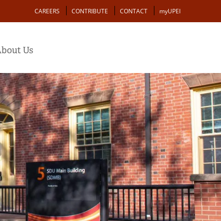
Action
CAREERS
CONTRIBUTE
CONTACT
myUPEI
bout Us