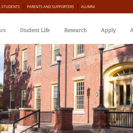
L STUDENTS
PARENTS AND SUPPORTERS
ALUMNI
cs
Student Life
Research
Apply
A