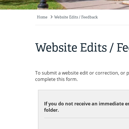
Home
Website Edits / Feedback
Breadcrumb
Website Edits / F
To submit a website edit or correction, or 
complete this form.
If you do not receive an immediate em
folder.