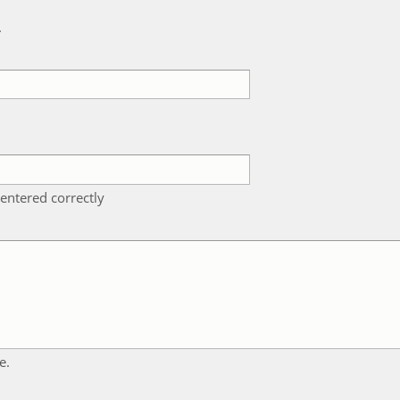
k
entered correctly
e.