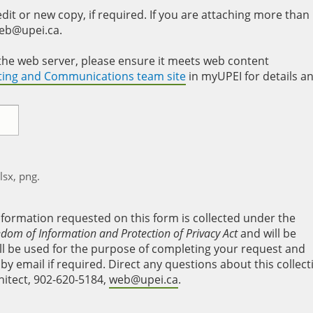
it or new copy, if required. If you are attaching more than
web@upei.ca.
to the web server, please ensure it meets web content
eting and Communications team site
in myUPEI for details a
xlsx, png.
nformation requested on this form is collected under the
edom of Information and Protection of Privacy Act
and will be
will be used for the purpose of completing your request and
y email if required. Direct any questions about this collect
hitect, 902-620-5184,
web@upei.ca
.