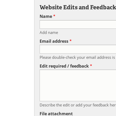
Website Edits and Feedbac
Name
Add name
Email address
Please double-check your email address is 
Edit required / feedback
Describe the edit or add your feedback her
File attachment