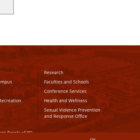
Research
Campus
Faculties and Schools
Conference Services
Recreation
Health and Wellness
Sexual Violence Prevention
and Response Office
maq People of PEI.
OK