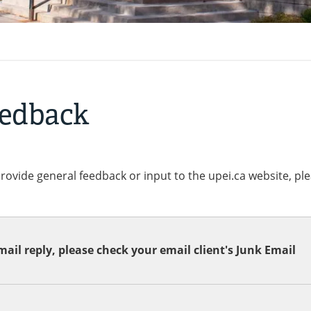
eedback
provide general feedback or input to the upei.ca website, pl
ail reply, please check your email client's Junk Email