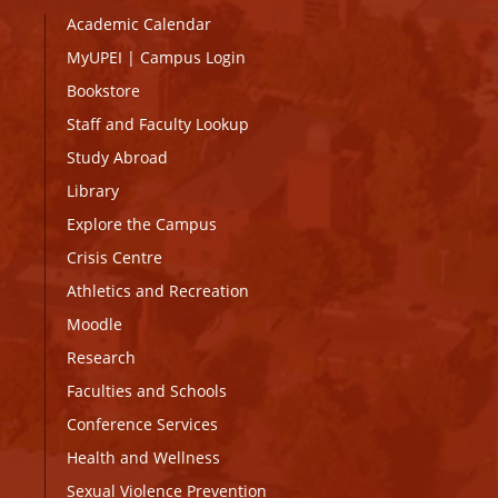
Academic Calendar
MyUPEI
|
Campus Login
Bookstore
Staff and Faculty Lookup
Study Abroad
Library
Explore the Campus
Crisis Centre
Athletics and Recreation
Moodle
Research
Faculties and Schools
Conference Services
Health and Wellness
Sexual Violence Prevention