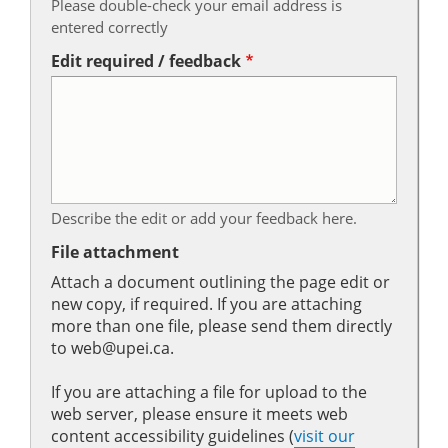
Please double-check your email address is
entered correctly
Edit required / feedback
Describe the edit or add your feedback here.
File attachment
Attach a document outlining the page edit or
new copy, if required. If you are attaching
more than one file, please send them directly
to web@upei.ca.
If you are attaching a file for upload to the
web server, please ensure it meets web
content accessibility guidelines (
visit our