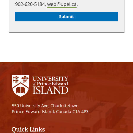
902-620-5184,
web@upei.ca
.
550 University Ave, Charlottetown
Prince Edward Island, Canada C1A 4P3
Quick Links