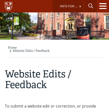
Skip
INFO FOR ...
to
main
content
Home
Breadcrumb
Website Edits / Feedback
Website Edits /
Feedback
To submit a website edit or correction, or provide