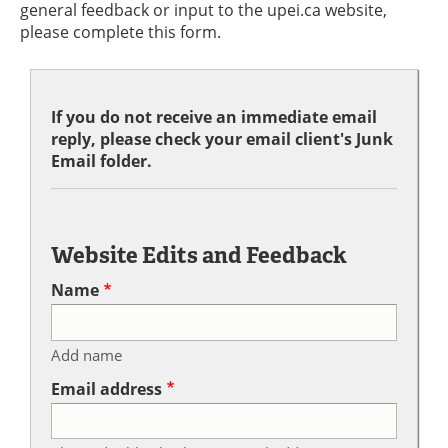
general feedback or input to the upei.ca website,
please complete this form.
If you do not receive an immediate email
reply, please check your email client's Junk
Email folder.
Website Edits and Feedback
Name
Add name
Email address