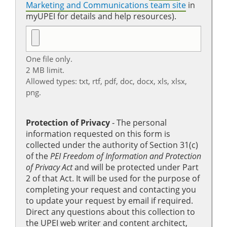
Marketing and Communications team site
in
myUPEI for details and help resources).
One file only.
2 MB limit.
Allowed types: txt, rtf, pdf, doc, docx, xls, xlsx,
png.
Protection of Privacy
‐ The personal
information requested on this form is
collected under the authority of Section 31(c)
of the
PEI Freedom of Information and Protection
of Privacy Act
and will be protected under Part
2 of that Act. It will be used for the purpose of
completing your request and contacting you
to update your request by email if required.
Direct any questions about this collection to
the UPEI web writer and content architect,