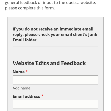
general feedback or input to the upei.ca website,
please complete this form.
If you do not receive an immediate email
reply, please check your email client's Junk
Email folder.
Website Edits and Feedback
Name
Add name
Email address