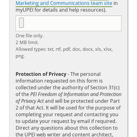
Marketing and Communications team site
in
myUPEI for details and help resources).
One file only.
2 MB limit.
Allowed types: txt, rtf, pdf, doc, docx, xls, xlsx,
png.
Protection of Privacy
‐ The personal
information requested on this form is
collected under the authority of Section 31(c)
of the
PEI Freedom of Information and Protection
of Privacy Act
and will be protected under Part
2 of that Act. It will be used for the purpose of
completing your request and contacting you
to update your request by email if required.
Direct any questions about this collection to
the UPEI web writer and content architect,