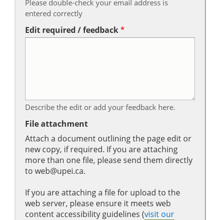
Please double-check your email address is
entered correctly
Edit required / feedback
Describe the edit or add your feedback here.
File attachment
Attach a document outlining the page edit or
new copy, if required. If you are attaching
more than one file, please send them directly
to web@upei.ca.
If you are attaching a file for upload to the
web server, please ensure it meets web
content accessibility guidelines (
visit our