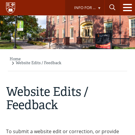
Skip
INFO FOR ...
to
main
content
Home
Breadcrumb
Website Edits / Feedback
Website Edits /
Feedback
To submit a website edit or correction, or provide