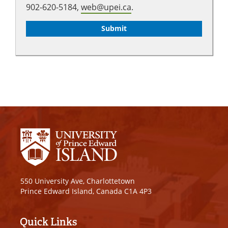
902-620-5184,
web@upei.ca
.
550 University Ave, Charlottetown
Prince Edward Island, Canada C1A 4P3
Quick Links