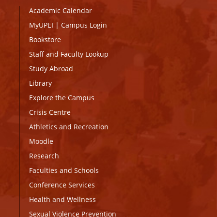
Academic Calendar
MyUPEI
|
Campus Login
Bookstore
Staff and Faculty Lookup
Study Abroad
Library
Explore the Campus
Crisis Centre
Athletics and Recreation
Moodle
Research
Faculties and Schools
Conference Services
Health and Wellness
Sexual Violence Prevention